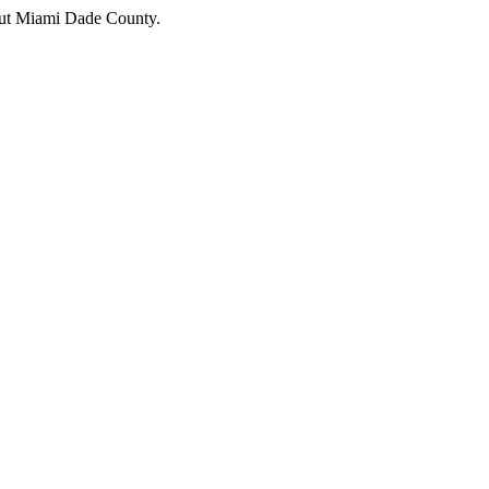
hout Miami Dade County.