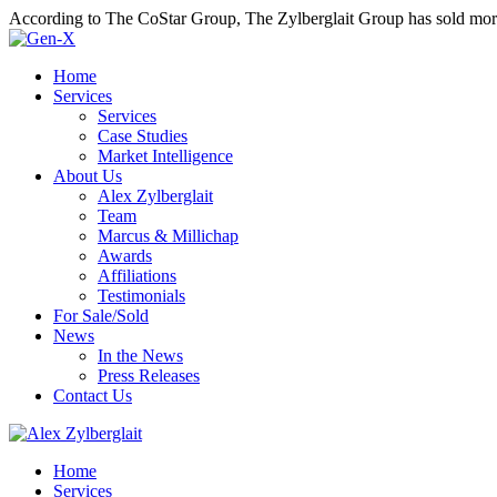
According to The CoStar Group, The Zylberglait Group has sold more 
Home
Services
Services
Case Studies
Market Intelligence
About Us
Alex Zylberglait
Team
Marcus & Millichap
Awards
Affiliations
Testimonials
For Sale/Sold
News
In the News
Press Releases
Contact Us
Home
Services