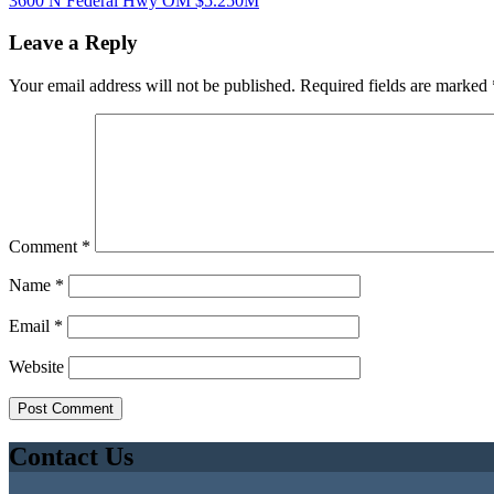
3600 N Federal Hwy OM $5.250M
Leave a Reply
Your email address will not be published.
Required fields are marked
Comment
*
Name
*
Email
*
Website
Contact Us