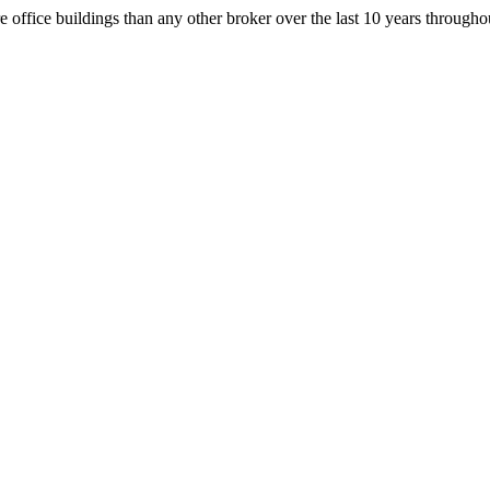
office buildings than any other broker over the last 10 years throug