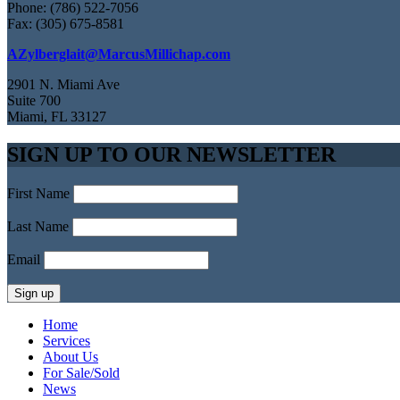
Phone: (786) 522-7056
Fax: (305) 675-8581
AZylberglait@MarcusMillichap.com
2901 N. Miami Ave
Suite 700
Miami, FL 33127
SIGN UP TO OUR NEWSLETTER
First Name
Last Name
Email
Home
Services
About Us
For Sale/Sold
News