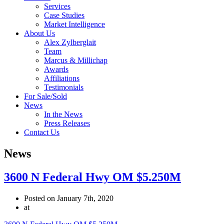
Services
Case Studies
Market Intelligence
About Us
Alex Zylberglait
Team
Marcus & Millichap
Awards
Affiliations
Testimonials
For Sale/Sold
News
In the News
Press Releases
Contact Us
News
3600 N Federal Hwy OM $5.250M
Posted on January 7th, 2020
at