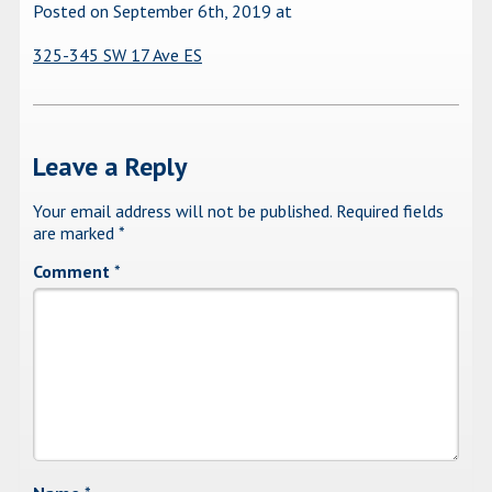
Posted on September 6th, 2019
at
325-345 SW 17 Ave ES
Leave a Reply
Your email address will not be published.
Required fields
are marked
*
Comment
*