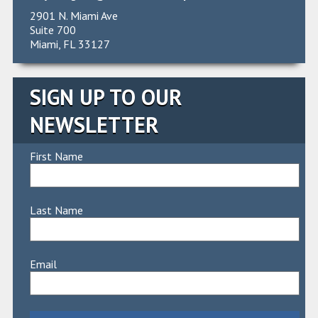
2901 N. Miami Ave
Suite 700
Miami, FL 33127
SIGN UP TO OUR
NEWSLETTER
First Name
Last Name
Email