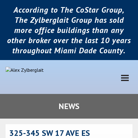
According to The CoStar Group,
The Zylberglait Group has sold
more office buildings than any
other broker over the last 10 years
throughout Miami Dade County.
NEWS
325-345 SW 17 AVE ES