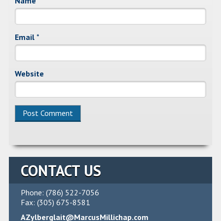
Name
*
Email
*
Website
Alternative:
CONTACT US
Phone: (786) 522-7056
Fax: (305) 675-8581
AZylberglait@MarcusMillichap.com