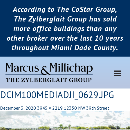
According to The CoStar Group,
The Zylberglait Group has sold
more office buildings than any
other broker over the last 10 years
throughout Miami Dade County.
DCIM100MEDIADJI_0629.JPG
December 3, 2020
3945 × 2219
12350 NW 39th Street