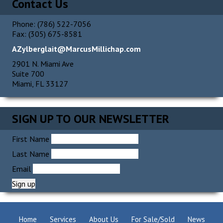
Contact Us
Phone: (786) 522-7056
Fax: (305) 675-8581
AZylberglait@MarcusMillichap.com
2901 N. Miami Ave
Suite 700
Miami, FL 33127
SIGN UP TO OUR NEWSLETTER
First Name
Last Name
Email
Home
Services
About Us
For Sale/Sold
News