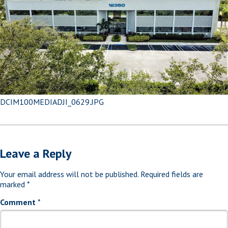
DCIM100MEDIADJI_0629.JPG
Leave a Reply
Your email address will not be published.
Required fields are
marked
*
Comment
*