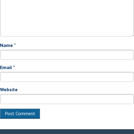
Name
*
Email
*
Website
Alternative: