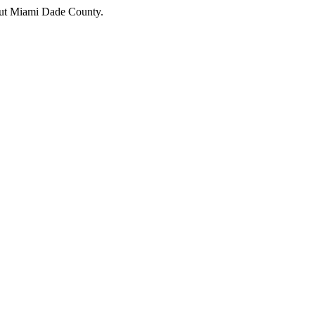
hout Miami Dade County.