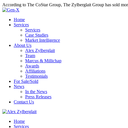
According to The CoStar Group, The Zylberglait Group has sold more 
Home
Services
Services
Case Studies
Market Intelligence
About Us
Alex Zylberglait
Team
Marcus & Millichap
Awards
Affiliations
Testimonials
For Sale/Sold
News
In the News
Press Releases
Contact Us
Home
Services