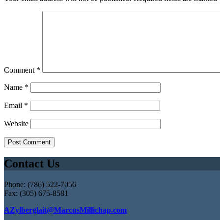
Comment
*
Name
*
Email
*
Website
Contact Us
Phone: (786) 522-7056
Fax: (305) 675-8581
AZylberglait@MarcusMillichap.com