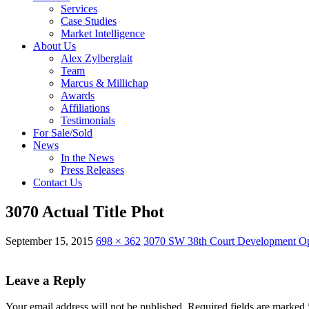
Services
Case Studies
Market Intelligence
About Us
Alex Zylberglait
Team
Marcus & Millichap
Awards
Affiliations
Testimonials
For Sale/Sold
News
In the News
Press Releases
Contact Us
3070 Actual Title Phot
September 15, 2015
698 × 362
3070 SW 38th Court Development Op
Leave a Reply
Your email address will not be published.
Required fields are marked