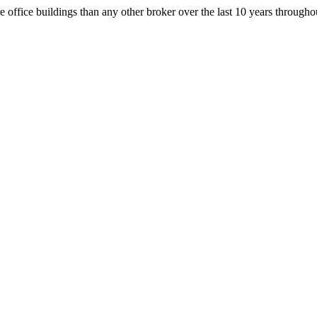
office buildings than any other broker over the last 10 years throug