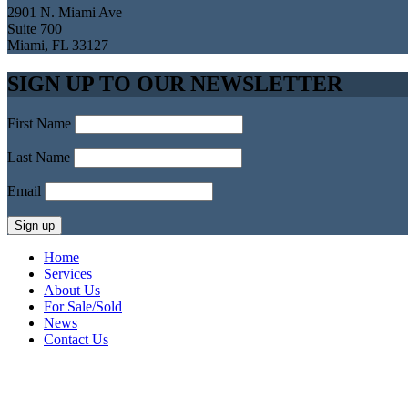
2901 N. Miami Ave
Suite 700
Miami, FL 33127
SIGN UP TO OUR NEWSLETTER
First Name
Last Name
Email
Home
Services
About Us
For Sale/Sold
News
Contact Us