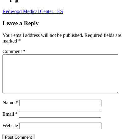
at
Redwood Medical Center - ES
Leave a Reply
Your email address will not be published.
Required fields are
marked
*
Comment
*
Name
*
Email
*
Website