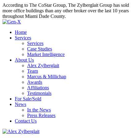
According to The CoStar Group, The Zylberglait Group has sold
more office buildings than any other broker over the last 10 years
throughout Miami Dade County.
Home
Services
Services
Case Studies
Market Intelligence
About Us
Alex Zylberglait
Team
Marcus & Millichap
Awards
Affiliations
Testimonials
For Sale/Sold
News
In the News
Press Releases
Contact Us