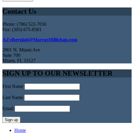
Contact Us
Phone: (786) 522-7056
Fax: (305) 675-8581
AZylberglait@MarcusMillichap.com
2901 N. Miami Ave
Suite 700
Miami, FL 33127
SIGN UP TO OUR NEWSLETTER
First Name
Last Name
Email
Home