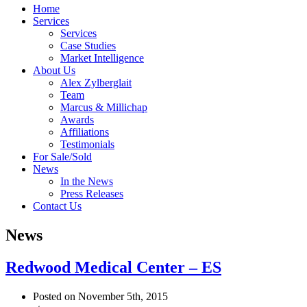
Home
Services
Services
Case Studies
Market Intelligence
About Us
Alex Zylberglait
Team
Marcus & Millichap
Awards
Affiliations
Testimonials
For Sale/Sold
News
In the News
Press Releases
Contact Us
News
Redwood Medical Center – ES
Posted on November 5th, 2015