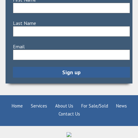
Last Name
Email
Home
Services
About Us
For Sale/Sold
News
Contact Us