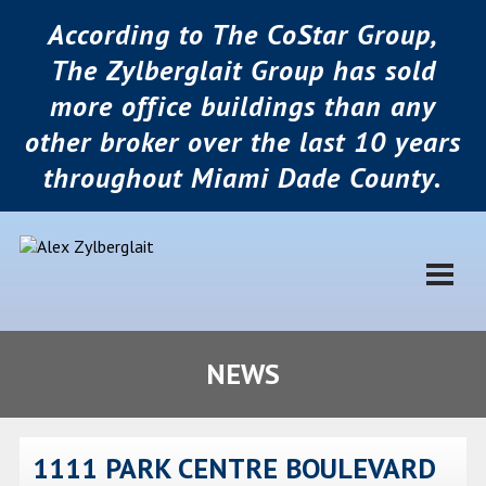
According to The CoStar Group,
The Zylberglait Group has sold
more office buildings than any
other broker over the last 10 years
throughout Miami Dade County.
NEWS
1111 PARK CENTRE BOULEVARD