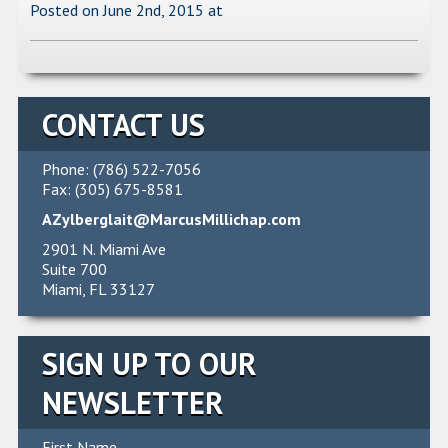
Posted on June 2nd, 2015
at
CONTACT US
Phone: (786) 522-7056
Fax: (305) 675-8581
AZylberglait@MarcusMillichap.com
2901 N. Miami Ave
Suite 700
Miami, FL 33127
SIGN UP TO OUR
NEWSLETTER
First Name