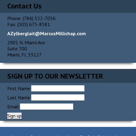
Contact Us
Phone: (786) 522-7056
Fax: (305) 675-8581
AZylberglait@MarcusMillichap.com
2901 N. Miami Ave
Suite 700
Miami, FL 33127
SIGN UP TO OUR NEWSLETTER
First Name
Last Name
Email