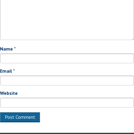
Name
*
Email
*
Website
Alternative: