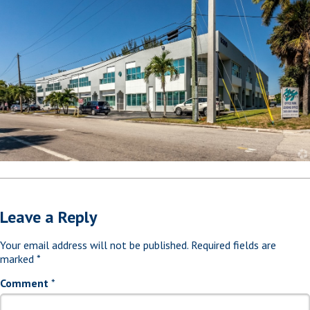
Leave a Reply
Your email address will not be published.
Required fields are
marked
*
Comment
*