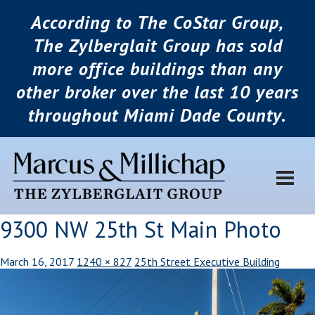
According to The CoStar Group,
The Zylberglait Group has sold
more office buildings than any
other broker over the last 10 years
throughout Miami Dade County.
9300 NW 25th St Main Photo
March 16, 2017
1240 × 827
25th Street Executive Building