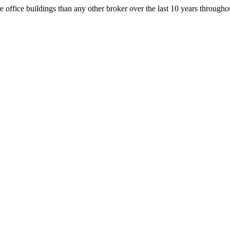
office buildings than any other broker over the last 10 years throug