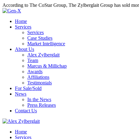
According to The CoStar Group, The Zylberglait Group has sold more 
Home
Services
Services
Case Studies
Market Intelligence
About Us
Alex Zylberglait
Team
Marcus & Millichap
Awards
Affiliations
Testimonials
For Sale/Sold
News
In the News
Press Releases
Contact Us
Home
Services