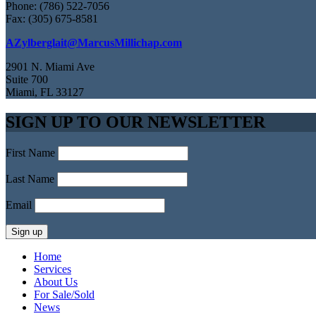
Phone: (786) 522-7056
Fax: (305) 675-8581
AZylberglait@MarcusMillichap.com
2901 N. Miami Ave
Suite 700
Miami, FL 33127
SIGN UP TO OUR NEWSLETTER
First Name
Last Name
Email
Home
Services
About Us
For Sale/Sold
News