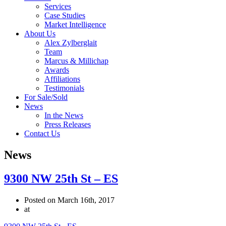
Services
Case Studies
Market Intelligence
About Us
Alex Zylberglait
Team
Marcus & Millichap
Awards
Affiliations
Testimonials
For Sale/Sold
News
In the News
Press Releases
Contact Us
News
9300 NW 25th St – ES
Posted on March 16th, 2017
at