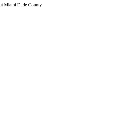
hout Miami Dade County.