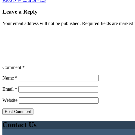
9300 NW 25th St - ES
Leave a Reply
Your email address will not be published.
Required fields are marked
Comment
*
Name
*
Email
*
Website
Contact Us