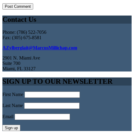
Contact Us
Phone: (786) 522-7056
Fax: (305) 675-8581
AZylberglait@MarcusMillichap.com
2901 N. Miami Ave
Suite 700
Miami, FL 33127
SIGN UP TO OUR NEWSLETTER
First Name
Last Name
Email