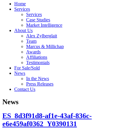
Home
Services
Services
Case Studies
Market Intelligence
About Us
Alex Zylberglait
Team
Marcus & Millichap
Awards
Affiliations
Testimonials
For Sale/Sold
News
In the News
Press Releases
Contact Us
News
ES_8d3f91d8-af1e-43af-836c-
e6e459af0362_Y0390131