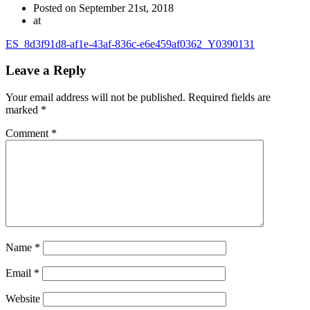
Posted on September 21st, 2018
at
ES_8d3f91d8-af1e-43af-836c-e6e459af0362_Y0390131
Leave a Reply
Your email address will not be published.
Required fields are
marked
*
Comment
*
Name
*
Email
*
Website