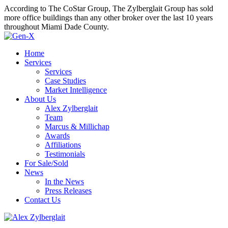
According to The CoStar Group, The Zylberglait Group has sold
more office buildings than any other broker over the last 10 years
throughout Miami Dade County.
Home
Services
Services
Case Studies
Market Intelligence
About Us
Alex Zylberglait
Team
Marcus & Millichap
Awards
Affiliations
Testimonials
For Sale/Sold
News
In the News
Press Releases
Contact Us