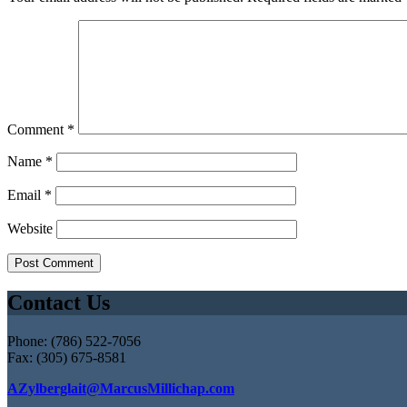
Comment
*
Name
*
Email
*
Website
Contact Us
Phone: (786) 522-7056
Fax: (305) 675-8581
AZylberglait@MarcusMillichap.com