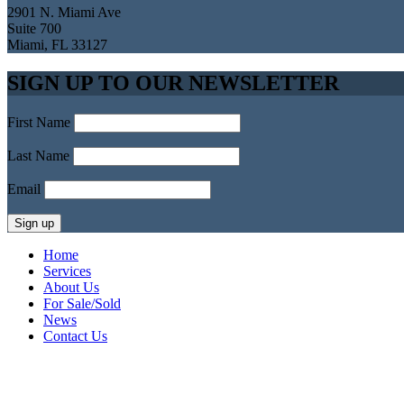
2901 N. Miami Ave
Suite 700
Miami, FL 33127
SIGN UP TO OUR NEWSLETTER
First Name
Last Name
Email
Home
Services
About Us
For Sale/Sold
News
Contact Us