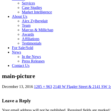
Services
Case Studies
Market Intelligence
About Us
Alex Zylberglait
Team
Marcus & Millichap
Awards
Affiliations
Testimonials
For Sale/Sold
News
In the News
Press Releases
Contact Us
main-picture
December 13, 2016
1285 × 963
2140 W Flagler Street & 2141 SW 1s
Leave a Reply
Your email address will not be published.
Required fields are marked