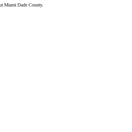
hout Miami Dade County.