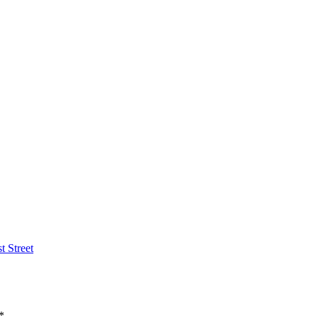
t Street
*