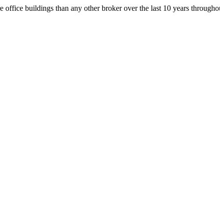
office buildings than any other broker over the last 10 years throug