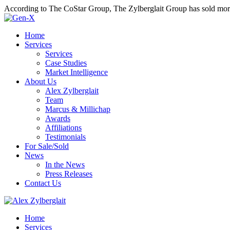
According to The CoStar Group, The Zylberglait Group has sold more 
Home
Services
Services
Case Studies
Market Intelligence
About Us
Alex Zylberglait
Team
Marcus & Millichap
Awards
Affiliations
Testimonials
For Sale/Sold
News
In the News
Press Releases
Contact Us
Home
Services