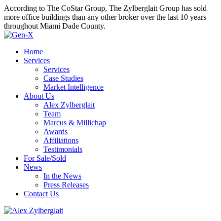
According to The CoStar Group, The Zylberglait Group has sold
more office buildings than any other broker over the last 10 years
throughout Miami Dade County.
Home
Services
Services
Case Studies
Market Intelligence
About Us
Alex Zylberglait
Team
Marcus & Millichap
Awards
Affiliations
Testimonials
For Sale/Sold
News
In the News
Press Releases
Contact Us