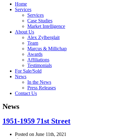
Home
Services
Services
Case Studies
Market Intelligence
About Us
Alex Zylberglait
Team
Marcus & Millichap
Awards
Affiliations
Testimonials
For Sale/Sold
News
In the News
Press Releases
Contact Us
News
1951-1959 71st Street
Posted on June 11th, 2021