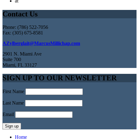
at
Contact Us
Phone: (786) 522-7056
Fax: (305) 675-8581
AZylberglait@MarcusMillichap.com
2901 N. Miami Ave
Suite 700
Miami, FL 33127
SIGN UP TO OUR NEWSLETTER
First Name
Last Name
Email
Home