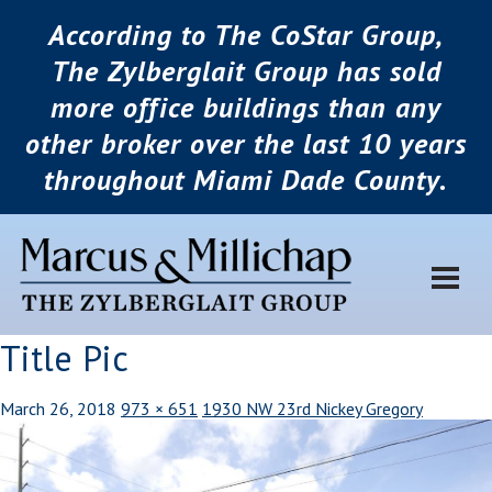
According to The CoStar Group,
The Zylberglait Group has sold
more office buildings than any
other broker over the last 10 years
throughout Miami Dade County.
Title Pic
March 26, 2018
973 × 651
1930 NW 23rd Nickey Gregory