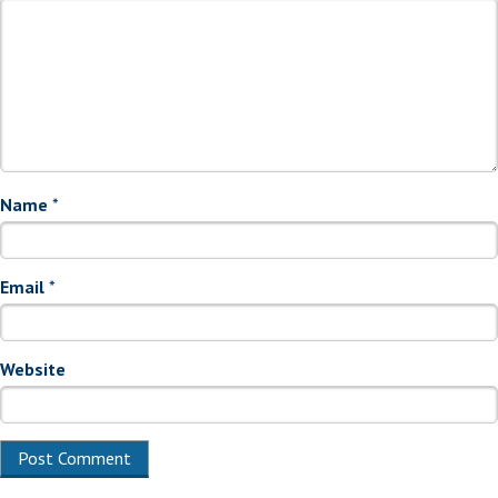
Name
*
Email
*
Website