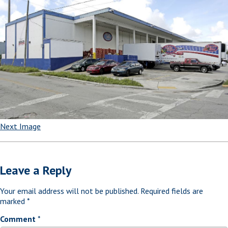
Next Image
Leave a Reply
Your email address will not be published.
Required fields are
marked
*
Comment
*