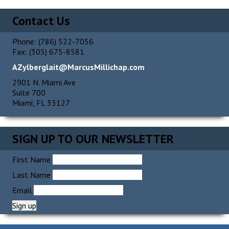
Alternative:
Contact Us
Phone: (786) 522-7056
Fax: (305) 675-8581
AZylberglait@MarcusMillichap.com
2901 N. Miami Ave
Suite 700
Miami, FL 33127
SIGN UP TO OUR NEWSLETTER
First Name
Last Name
Email