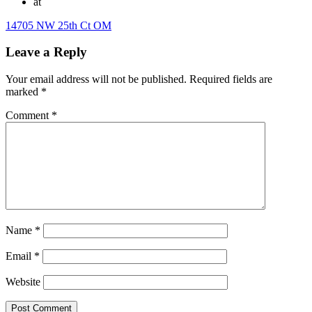
at
14705 NW 25th Ct OM
Leave a Reply
Your email address will not be published.
Required fields are
marked
*
Comment
*
Name
*
Email
*
Website