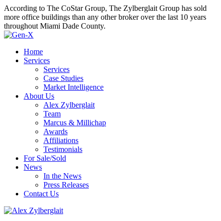
According to The CoStar Group, The Zylberglait Group has sold
more office buildings than any other broker over the last 10 years
throughout Miami Dade County.
Home
Services
Services
Case Studies
Market Intelligence
About Us
Alex Zylberglait
Team
Marcus & Millichap
Awards
Affiliations
Testimonials
For Sale/Sold
News
In the News
Press Releases
Contact Us