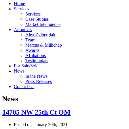
Home
Services
Services
Case Studies
Market Intelligence
About Us
Alex Zylberglait
Team
Marcus & Millichap
Awards
Affiliations
Testimonials
For Sale/Sold
News
In the News
Press Releases
Contact Us
News
14705 NW 25th Ct OM
Posted on January 20th, 2021