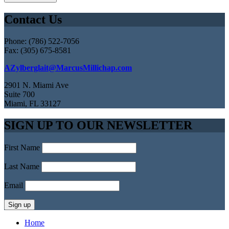
Contact Us
Phone: (786) 522-7056
Fax: (305) 675-8581
AZylberglait@MarcusMillichap.com
2901 N. Miami Ave
Suite 700
Miami, FL 33127
SIGN UP TO OUR NEWSLETTER
First Name
Last Name
Email
Home