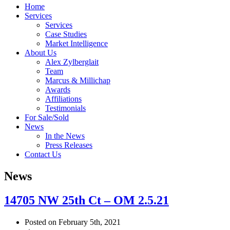
Home
Services
Services
Case Studies
Market Intelligence
About Us
Alex Zylberglait
Team
Marcus & Millichap
Awards
Affiliations
Testimonials
For Sale/Sold
News
In the News
Press Releases
Contact Us
News
14705 NW 25th Ct – OM 2.5.21
Posted on February 5th, 2021