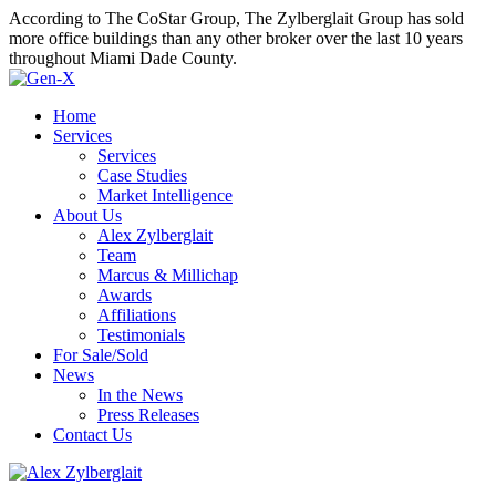
According to The CoStar Group, The Zylberglait Group has sold
more office buildings than any other broker over the last 10 years
throughout Miami Dade County.
Home
Services
Services
Case Studies
Market Intelligence
About Us
Alex Zylberglait
Team
Marcus & Millichap
Awards
Affiliations
Testimonials
For Sale/Sold
News
In the News
Press Releases
Contact Us