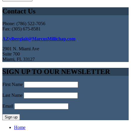
Contact Us
Phone: (786) 522-7056
Fax: (305) 675-8581
AZylberglait@MarcusMillichap.com
2901 N. Miami Ave
Suite 700
Miami, FL 33127
SIGN UP TO OUR NEWSLETTER
First Name
Last Name
Email
Home