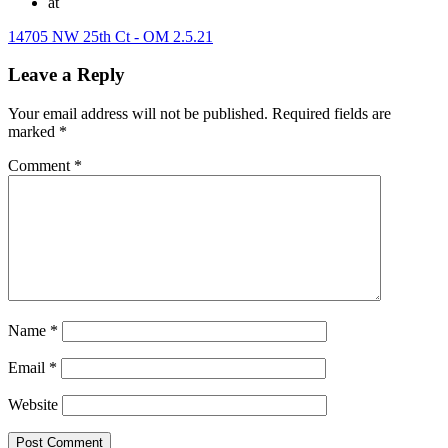
at
14705 NW 25th Ct - OM 2.5.21
Leave a Reply
Your email address will not be published.
Required fields are
marked
*
Comment
*
Name
*
Email
*
Website