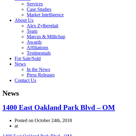
Services
Case Studies
Market Intelligence
About Us
Alex Zylberglait
Team
Marcus & Millichap
Awards
Affiliations
Testimonials
For Sale/Sold
News
In the News
Press Releases
Contact Us
News
1400 East Oakland Park Blvd – OM
Posted on October 24th, 2018
at