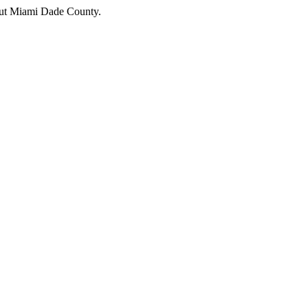
hout Miami Dade County.