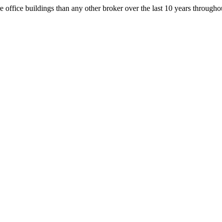
office buildings than any other broker over the last 10 years throug