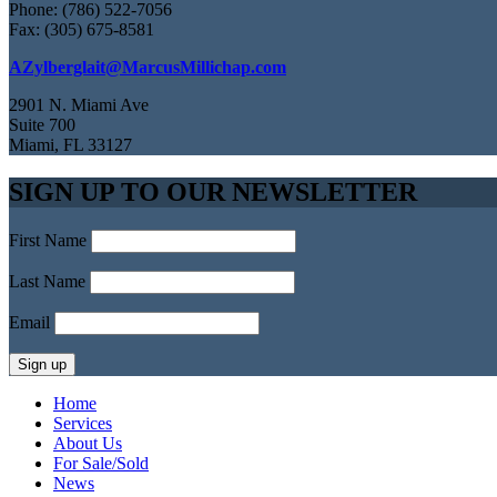
Phone: (786) 522-7056
Fax: (305) 675-8581
AZylberglait@MarcusMillichap.com
2901 N. Miami Ave
Suite 700
Miami, FL 33127
SIGN UP TO OUR NEWSLETTER
First Name
Last Name
Email
Home
Services
About Us
For Sale/Sold
News