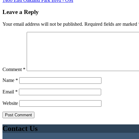
1400 East Oakland Park Blvd - OM
Leave a Reply
Your email address will not be published.
Required fields are marked
Comment
*
Name
*
Email
*
Website
Contact Us