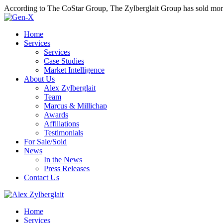
According to The CoStar Group, The Zylberglait Group has sold more 
Home
Services
Services
Case Studies
Market Intelligence
About Us
Alex Zylberglait
Team
Marcus & Millichap
Awards
Affiliations
Testimonials
For Sale/Sold
News
In the News
Press Releases
Contact Us
Home
Services