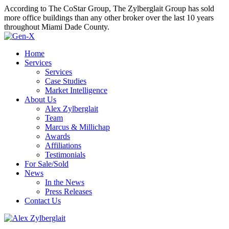
According to The CoStar Group, The Zylberglait Group has sold
more office buildings than any other broker over the last 10 years
throughout Miami Dade County.
Home
Services
Services
Case Studies
Market Intelligence
About Us
Alex Zylberglait
Team
Marcus & Millichap
Awards
Affiliations
Testimonials
For Sale/Sold
News
In the News
Press Releases
Contact Us