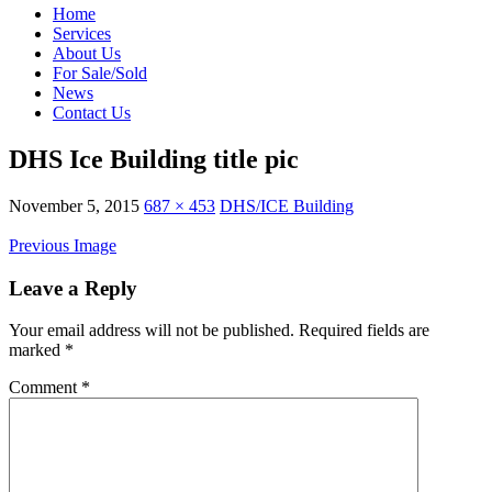
Home
Services
About Us
For Sale/Sold
News
Contact Us
DHS Ice Building title pic
November 5, 2015
687 × 453
DHS/ICE Building
Previous Image
Leave a Reply
Your email address will not be published.
Required fields are
marked
*
Comment
*