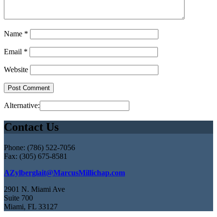
Name
*
Email
*
Website
Alternative:
Contact Us
Phone: (786) 522-7056
Fax: (305) 675-8581
AZylberglait@MarcusMillichap.com
2901 N. Miami Ave
Suite 700
Miami, FL 33127