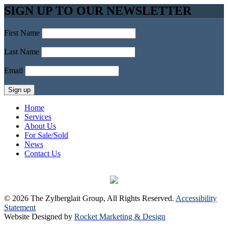
SIGN UP TO OUR NEWSLETTER
First Name
Last Name
Email
Home
Services
About Us
For Sale/Sold
News
Contact Us
© 2026 The Zylberglait Group, All Rights Reserved.
Accessibility
Statement
Website Designed by
Rocket Marketing & Design