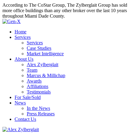
According to The CoStar Group, The Zylberglait Group has sold
more office buildings than any other broker over the last 10 years
throughout Miami Dade County.
Home
Services
Services
Case Studies
Market Intelligence
About Us
Alex Zylberglait
Team
Marcus & Millichap
Awards
Affiliations
Testimonials
For Sale/Sold
News
In the News
Press Releases
Contact Us