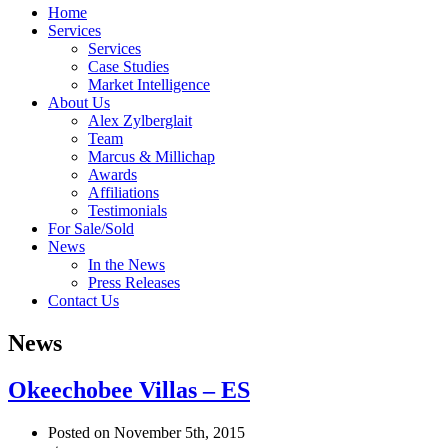
Home
Services
Services
Case Studies
Market Intelligence
About Us
Alex Zylberglait
Team
Marcus & Millichap
Awards
Affiliations
Testimonials
For Sale/Sold
News
In the News
Press Releases
Contact Us
News
Okeechobee Villas – ES
Posted on November 5th, 2015