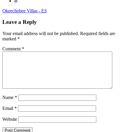
at
Okeechobee Villas - ES
Leave a Reply
Your email address will not be published.
Required fields are
marked
*
Comment
*
Name
*
Email
*
Website