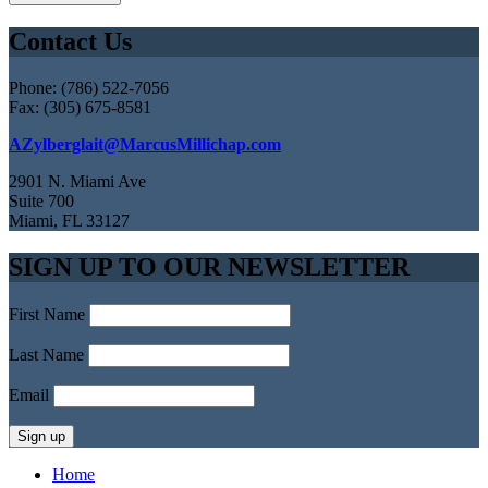
Contact Us
Phone: (786) 522-7056
Fax: (305) 675-8581
AZylberglait@MarcusMillichap.com
2901 N. Miami Ave
Suite 700
Miami, FL 33127
SIGN UP TO OUR NEWSLETTER
First Name
Last Name
Email
Home