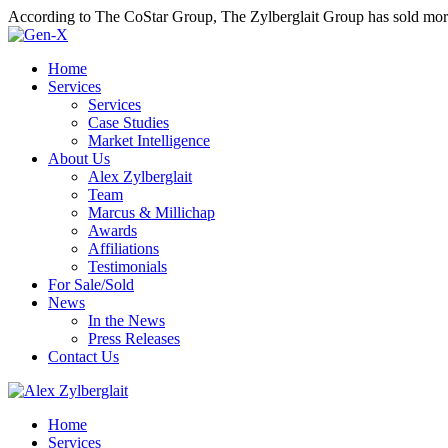
According to The CoStar Group, The Zylberglait Group has sold more 
Home
Services
Services
Case Studies
Market Intelligence
About Us
Alex Zylberglait
Team
Marcus & Millichap
Awards
Affiliations
Testimonials
For Sale/Sold
News
In the News
Press Releases
Contact Us
Home
Services