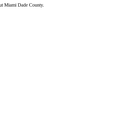
hout Miami Dade County.