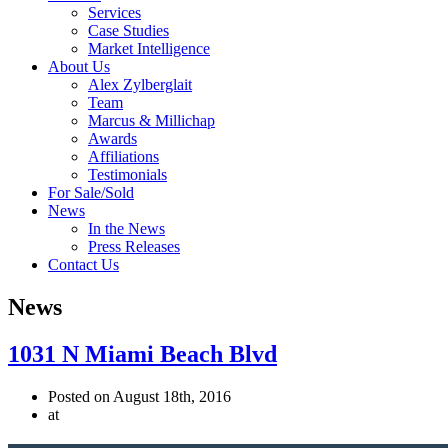
Services
Case Studies
Market Intelligence
About Us
Alex Zylberglait
Team
Marcus & Millichap
Awards
Affiliations
Testimonials
For Sale/Sold
News
In the News
Press Releases
Contact Us
News
1031 N Miami Beach Blvd
Posted on August 18th, 2016
at