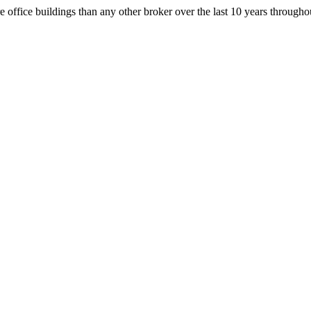
office buildings than any other broker over the last 10 years throug