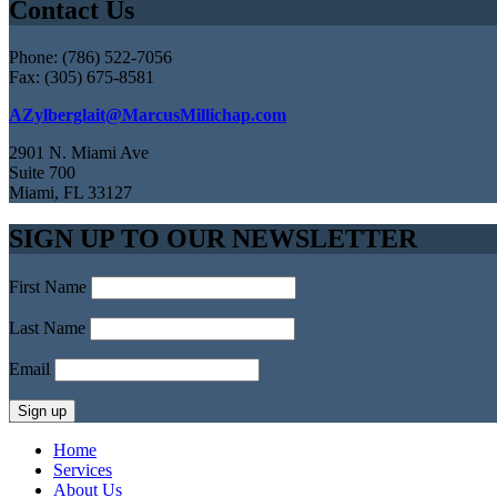
Contact Us
Phone: (786) 522-7056
Fax: (305) 675-8581
AZylberglait@MarcusMillichap.com
2901 N. Miami Ave
Suite 700
Miami, FL 33127
SIGN UP TO OUR NEWSLETTER
First Name
Last Name
Email
Home
Services
About Us