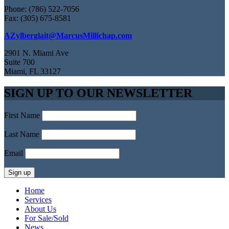
Phone: (786) 522-7056
Fax: (305) 675-8581
AZylberglait@MarcusMillichap.com
2901 N. Miami Ave
Suite 700
Miami, FL 33127
SIGN UP TO OUR NEWSLETTER
First Name
Last Name
Email
Home
Services
About Us
For Sale/Sold
News