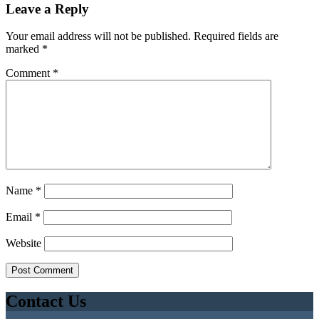
Leave a Reply
Your email address will not be published.
Required fields are
marked
*
Comment
*
Name
*
Email
*
Website
Contact Us