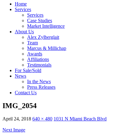
Home
Services
Services
Case Studies
Market Intelligence
About Us
Alex Zylberglait
Team
Marcus & Millichap
Awards
Affiliations
Testimonials
For Sale/Sold
News
In the News
Press Releases
Contact Us
IMG_2054
April 24, 2018
640 × 480
1031 N Miami Beach Blvd
Next Image