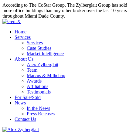
According to The CoStar Group, The Zylberglait Group has sold
more office buildings than any other broker over the last 10 years
throughout Miami Dade County.
Home
Services
Services
Case Studies
Market Intelligence
About Us
Alex Zylberglait
Team
Marcus & Millichap
Awards
Affiliations
Testimonials
For Sale/Sold
News
In the News
Press Releases
Contact Us