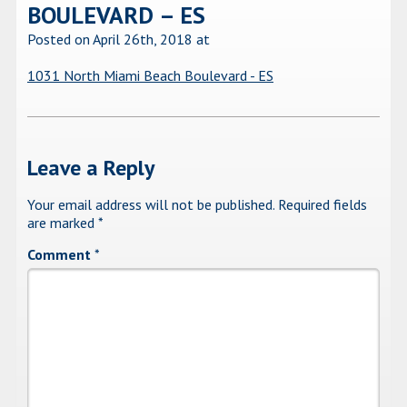
BOULEVARD – ES
Posted on April 26th, 2018
at
1031 North Miami Beach Boulevard - ES
Leave a Reply
Your email address will not be published.
Required fields
are marked
*
Comment
*