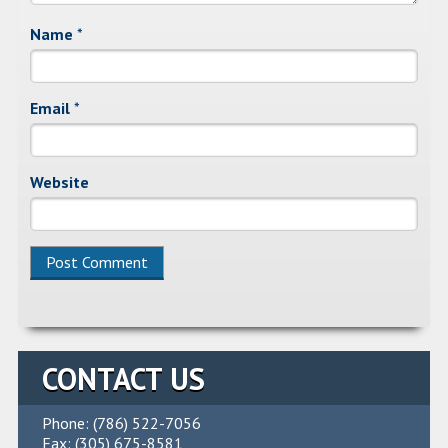
Name
*
Email
*
Website
CONTACT US
Phone: (786) 522-7056
Fax: (305) 675-8581