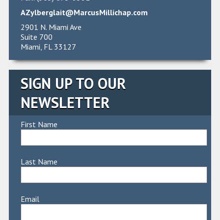
AZylberglait@MarcusMillichap.com
2901 N. Miami Ave
Suite 700
Miami, FL 33127
SIGN UP TO OUR
NEWSLETTER
First Name
Last Name
Email