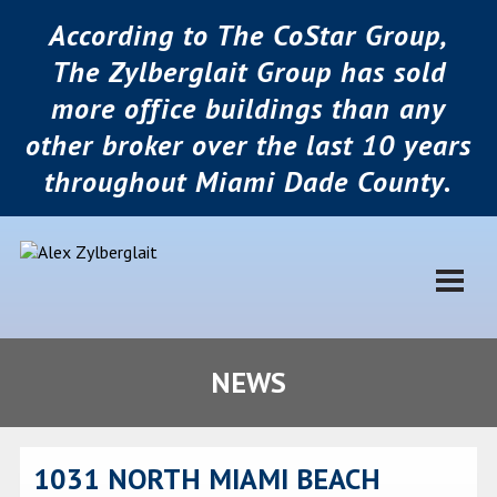
According to The CoStar Group,
The Zylberglait Group has sold
more office buildings than any
other broker over the last 10 years
throughout Miami Dade County.
NEWS
1031 NORTH MIAMI BEACH