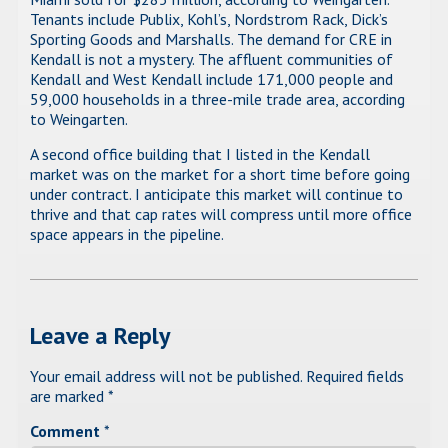
Tenants include Publix, Kohl’s, Nordstrom Rack, Dick’s
Sporting Goods and Marshalls. The demand for CRE in
Kendall is not a mystery. The affluent communities of
Kendall and West Kendall include 171,000 people and
59,000 households in a three-mile trade area, according
to Weingarten.
A second office building that I listed in the Kendall
market was on the market for a short time before going
under contract. I anticipate this market will continue to
thrive and that cap rates will compress until more office
space appears in the pipeline.
Leave a Reply
Your email address will not be published.
Required fields
are marked
*
Comment
*