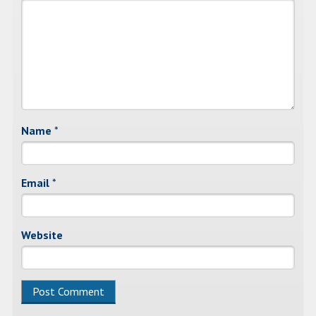
Name
*
Email
*
Website