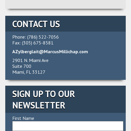
Alternative:
CONTACT US
Phone: (786) 522-7056
Fax: (305) 675-8581
AZylberglait@MarcusMillichap.com
2901 N. Miami Ave
Suite 700
Miami, FL 33127
SIGN UP TO OUR
NEWSLETTER
First Name