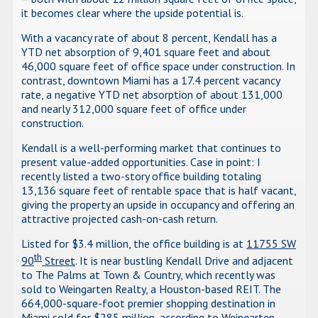
it becomes clear where the upside potential is.
With a vacancy rate of about 8 percent, Kendall has a
YTD net absorption of 9,401 square feet and about
46,000 square feet of office space under construction. In
contrast, downtown Miami has a 17.4 percent vacancy
rate, a negative YTD net absorption of about 131,000
and nearly 312,000 square feet of office under
construction.
Kendall is a well-performing market that continues to
present value-added opportunities. Case in point: I
recently listed a two-story office building totaling
13,136 square feet of rentable space that is half vacant,
giving the property an upside in occupancy and offering an
attractive projected cash-on-cash return.
Listed for $3.4 million, the office building is at
11755 SW
th
90
Street
. It is near bustling Kendall Drive and adjacent
to The Palms at Town & Country, which recently was
sold to Weingarten Realty, a Houston-based REIT. The
664,000-square-foot premier shopping destination in
Miami sold for $285 million, according to Weingarten.