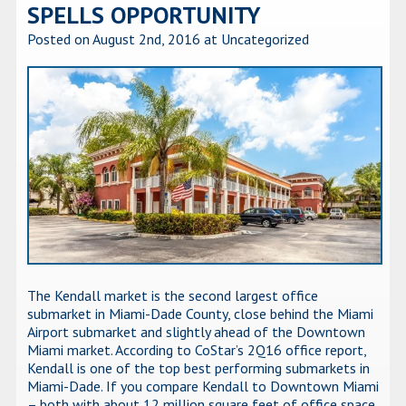
SPELLS OPPORTUNITY
Posted on August 2nd, 2016
at Uncategorized
The Kendall market is the second largest office
submarket in Miami-Dade County, close behind the Miami
Airport submarket and slightly ahead of the Downtown
Miami market. According to CoStar’s 2Q16 office report,
Kendall is one of the top best performing submarkets in
Miami-Dade. If you compare Kendall to Downtown Miami
– both with about 12 million square feet of office space,