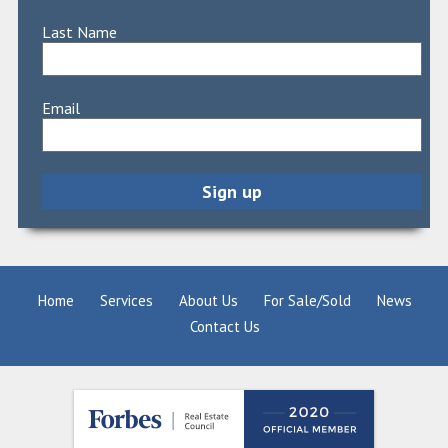
Last Name
Email
Home
Services
About Us
For Sale/Sold
News
Contact Us