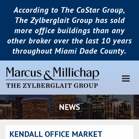
According to The CoStar Group,
The Zylberglait Group has sold
more office buildings than any
other broker over the last 10 years
throughout Miami Dade County.
NEWS
KENDALL OFFICE MARKET