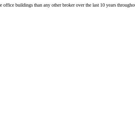
office buildings than any other broker over the last 10 years throug