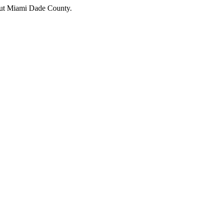
hout Miami Dade County.