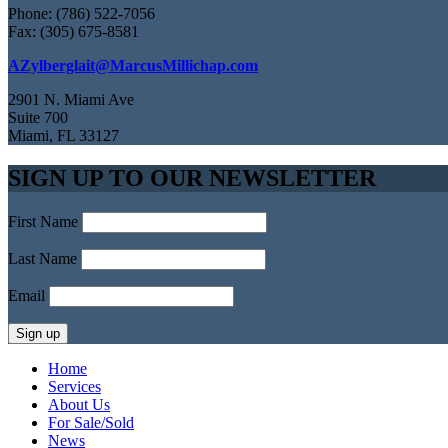
Phone: (786) 522-7056
Fax: (305) 675-8581
AZylberglait@MarcusMillichap.com
2901 N. Miami Ave
Suite 700
Miami, FL 33127
SIGN UP TO OUR NEWSLETTER
First Name
Last Name
Email
Home
Services
About Us
For Sale/Sold
News