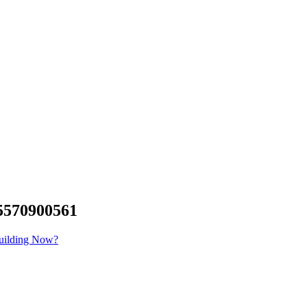
570900561
Building Now?