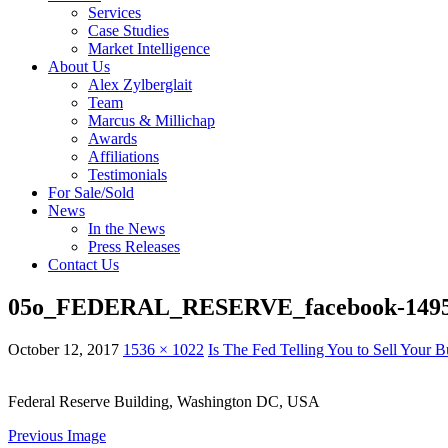
Services
Case Studies
Market Intelligence
About Us
Alex Zylberglait
Team
Marcus & Millichap
Awards
Affiliations
Testimonials
For Sale/Sold
News
In the News
Press Releases
Contact Us
05o_FEDERAL_RESERVE_facebook-1495
October 12, 2017
1536 × 1022
Is The Fed Telling You to Sell Your 
Federal Reserve Building, Washington DC, USA
Previous Image