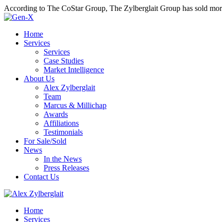
According to The CoStar Group, The Zylberglait Group has sold more 
Home
Services
Services
Case Studies
Market Intelligence
About Us
Alex Zylberglait
Team
Marcus & Millichap
Awards
Affiliations
Testimonials
For Sale/Sold
News
In the News
Press Releases
Contact Us
Home
Services