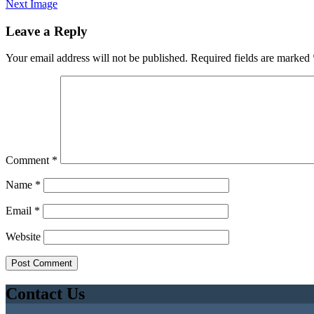
Next Image
Leave a Reply
Your email address will not be published.
Required fields are marked
Comment
*
Name
*
Email
*
Website
Contact Us