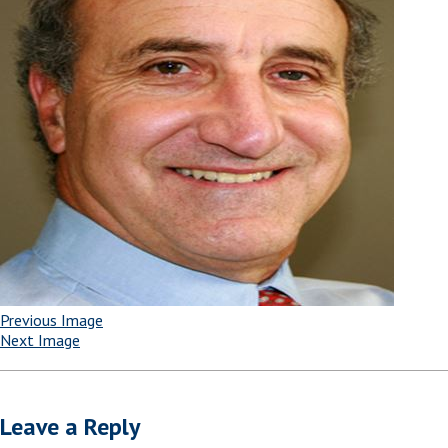
Previous Image
Next Image
Leave a Reply