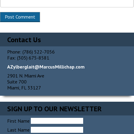
Alternative:
Contact Us
Phone: (786) 522-7056
Fax: (305) 675-8581
AZylberglait@MarcusMillichap.com
2901 N. Miami Ave
Suite 700
Miami, FL 33127
SIGN UP TO OUR NEWSLETTER
First Name
Last Name