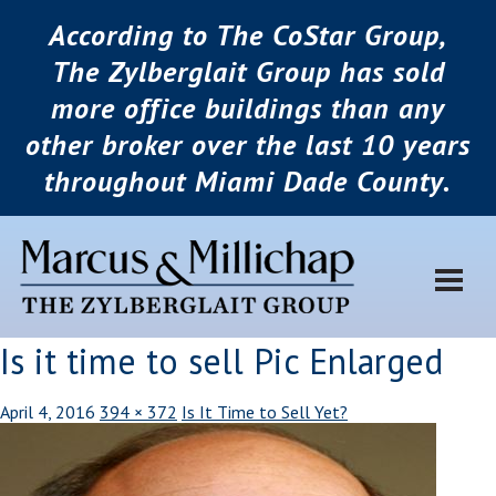
According to The CoStar Group,
The Zylberglait Group has sold
more office buildings than any
other broker over the last 10 years
throughout Miami Dade County.
Is it time to sell Pic Enlarged
April 4, 2016
394 × 372
Is It Time to Sell Yet?