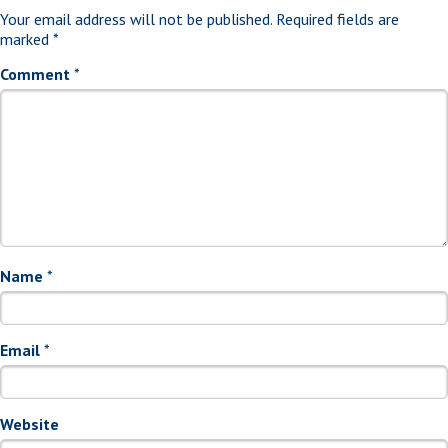
Your email address will not be published.
Required fields are
marked
*
Comment
*
Name
*
Email
*
Website