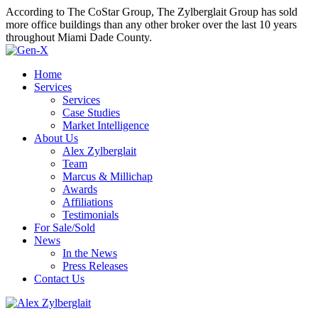
According to The CoStar Group, The Zylberglait Group has sold
more office buildings than any other broker over the last 10 years
throughout Miami Dade County.
Home
Services
Services
Case Studies
Market Intelligence
About Us
Alex Zylberglait
Team
Marcus & Millichap
Awards
Affiliations
Testimonials
For Sale/Sold
News
In the News
Press Releases
Contact Us