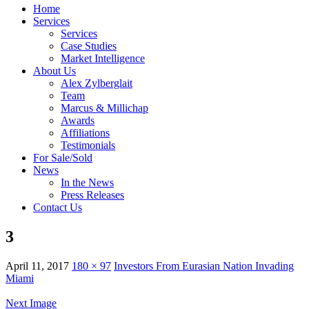
Home
Services
Services
Case Studies
Market Intelligence
About Us
Alex Zylberglait
Team
Marcus & Millichap
Awards
Affiliations
Testimonials
For Sale/Sold
News
In the News
Press Releases
Contact Us
3
April 11, 2017
180 × 97
Investors From Eurasian Nation Invading
Miami
Next Image