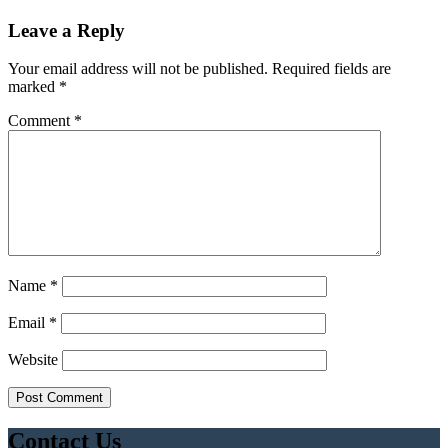
Leave a Reply
Your email address will not be published.
Required fields are
marked
*
Comment
*
Name
*
Email
*
Website
Contact Us