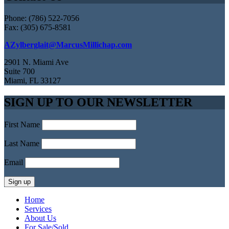
Phone: (786) 522-7056
Fax: (305) 675-8581
AZylberglait@MarcusMillichap.com
2901 N. Miami Ave
Suite 700
Miami, FL 33127
SIGN UP TO OUR NEWSLETTER
First Name
Last Name
Email
Home
Services
About Us
For Sale/Sold