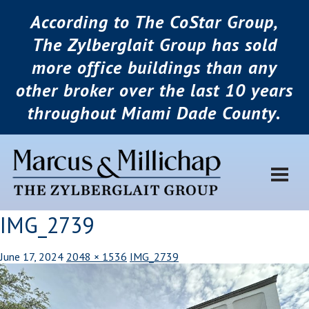
According to The CoStar Group,
The Zylberglait Group has sold
more office buildings than any
other broker over the last 10 years
throughout Miami Dade County.
IMG_2739
June 17, 2024
2048 × 1536
IMG_2739