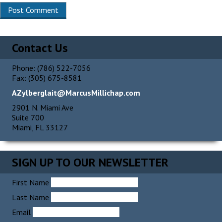
Alternative:
Contact Us
Phone: (786) 522-7056
Fax: (305) 675-8581
AZylberglait@MarcusMillichap.com
2901 N. Miami Ave
Suite 700
Miami, FL 33127
SIGN UP TO OUR NEWSLETTER
First Name
Last Name
Email