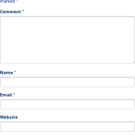
marked
*
Comment
*
Name
*
Email
*
Website