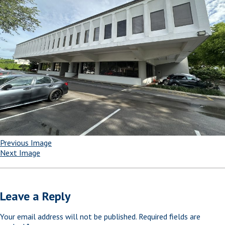
Previous Image
Next Image
Leave a Reply
Your email address will not be published.
Required fields are