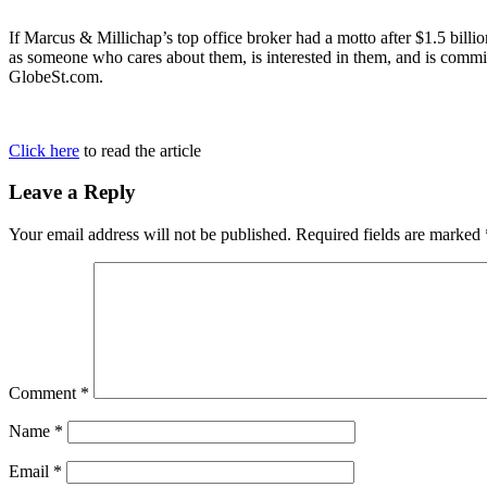
If Marcus & Millichap’s top office broker had a motto after $1.5 billio
as someone who cares about them, is interested in them, and is commi
GlobeSt.com.
Click here
to read the article
Leave a Reply
Your email address will not be published.
Required fields are marked
Comment
*
Name
*
Email
*