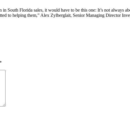
n in South Florida sales, it would have to be this one: It’s not always a
tted to helping them,” Alex Zylberglait, Senior Managing Director Inve
*