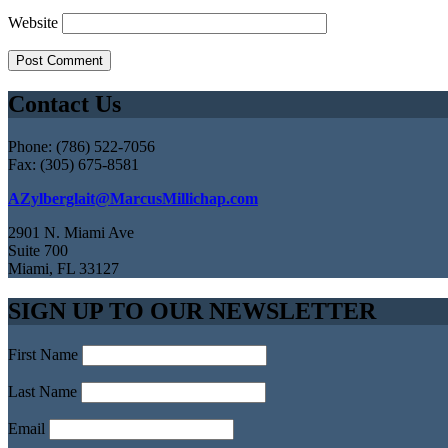
Website
Contact Us
Phone: (786) 522-7056
Fax: (305) 675-8581
AZylberglait@MarcusMillichap.com
2901 N. Miami Ave
Suite 700
Miami, FL 33127
SIGN UP TO OUR NEWSLETTER
First Name
Last Name
Email