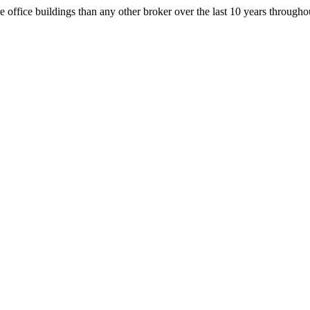
office buildings than any other broker over the last 10 years throug