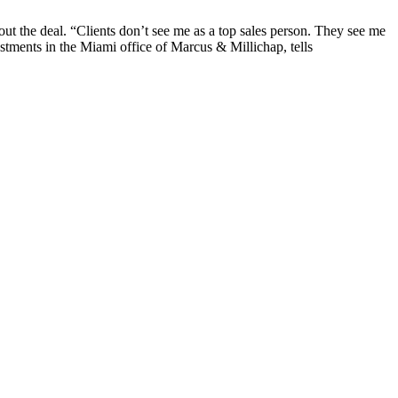
bout the deal. “Clients don’t see me as a top sales person. They see me
stments in the Miami office of Marcus & Millichap, tells