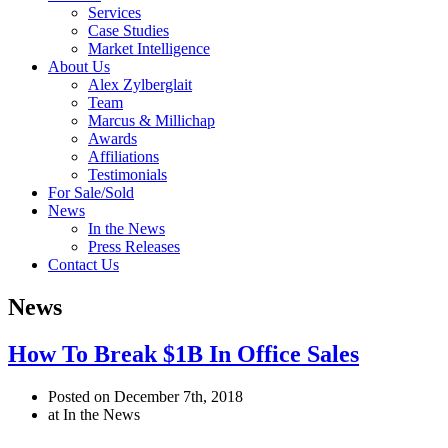
Services
Case Studies
Market Intelligence
About Us
Alex Zylberglait
Team
Marcus & Millichap
Awards
Affiliations
Testimonials
For Sale/Sold
News
In the News
Press Releases
Contact Us
News
How To Break $1B In Office Sales
Posted on December 7th, 2018
at In the News