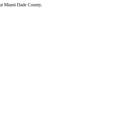
hout Miami Dade County.