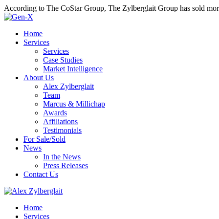
According to The CoStar Group, The Zylberglait Group has sold more 
Home
Services
Services
Case Studies
Market Intelligence
About Us
Alex Zylberglait
Team
Marcus & Millichap
Awards
Affiliations
Testimonials
For Sale/Sold
News
In the News
Press Releases
Contact Us
Home
Services