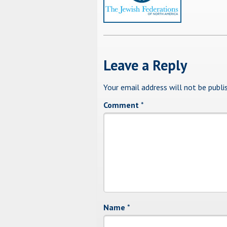
Leave a Reply
Your email address will not be publi
Comment
*
Name
*