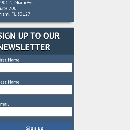
901 N. Miami Ave
uite 700
iami, FL 33127
SIGN UP TO OUR
NEWSLETTER
irst Name
Last Name
mail