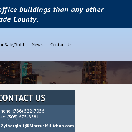
ffice buildings than any other
ade County.
or Sale/Sold
News
Contact Us
CONTACT US
hone: (786) 522-7056
ax: (305) 675-8581
AZylberglait@MarcusMillichap.com