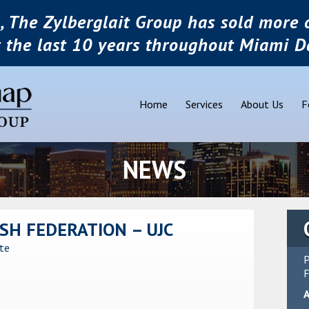
, The Zylberglait Group has sold more o
r the last 10 years throughout Miami D
Home
Services
About Us
F
NEWS
SH FEDERATION – UJC
ate
P
F