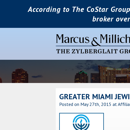
According to The CoStar Group
broker ove
GREATER MIAMI JEWI
Posted on May 27th, 2015
at Affili