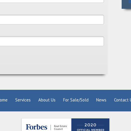
ome
Services
About Us
For Sale/Sold
News
Contact 