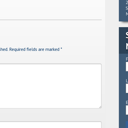
2
S
M
shed.
Required fields are marked
*
F
E