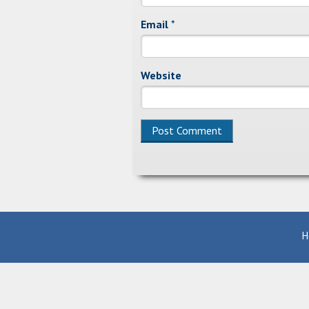
Email
*
Website
Alternative:
H