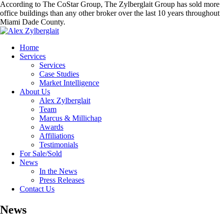
According to The CoStar Group, The Zylberglait Group has sold more
office buildings than any other broker over the last 10 years throughout
Miami Dade County.
Home
Services
Services
Case Studies
Market Intelligence
About Us
Alex Zylberglait
Team
Marcus & Millichap
Awards
Affiliations
Testimonials
For Sale/Sold
News
In the News
Press Releases
Contact Us
News