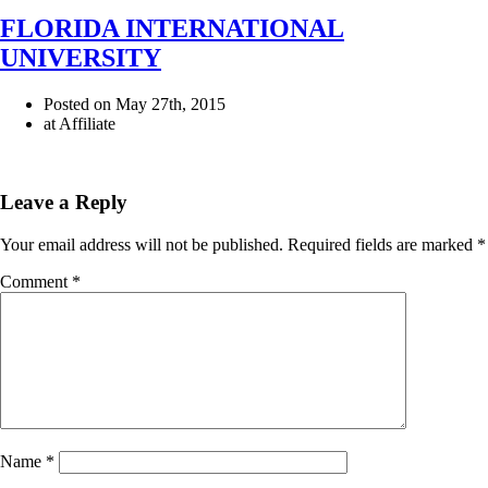
FLORIDA INTERNATIONAL
UNIVERSITY
Posted on May 27th, 2015
at Affiliate
Leave a Reply
Your email address will not be published.
Required fields are marked
*
Comment
*
Name
*