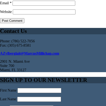
Email
*
Website
Contact Us
Phone: (786) 522-7056
Fax: (305) 675-8581
AZylberglait@MarcusMillichap.com
2901 N. Miami Ave
Suite 700
Miami, FL 33127
SIGN UP TO OUR NEWSLETTER
First Name
Last Name