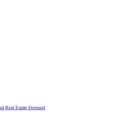
al Real Estate Demand