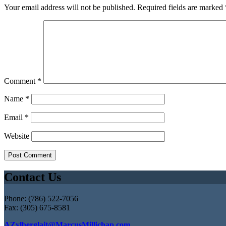
Your email address will not be published.
Required fields are marked
Comment
*
Name
*
Email
*
Website
Contact Us
Phone: (786) 522-7056
Fax: (305) 675-8581
AZylberglait@MarcusMillichap.com