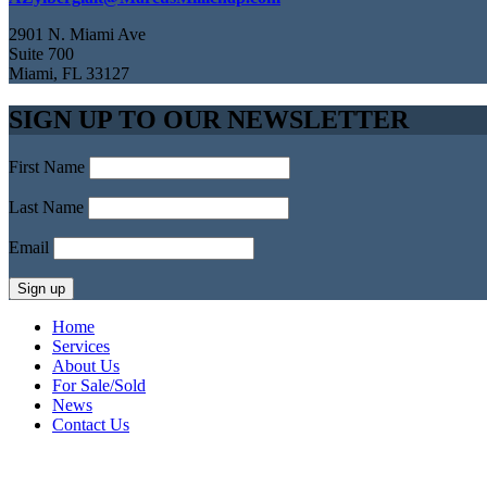
2901 N. Miami Ave
Suite 700
Miami, FL 33127
SIGN UP TO OUR NEWSLETTER
First Name
Last Name
Email
Home
Services
About Us
For Sale/Sold
News
Contact Us