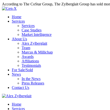
According to The CoStar Group, The Zylberglait Group has sold more 
Home
Services
Services
Case Studies
Market Intelligence
About Us
Alex Zylberglait
Team
Marcus & Millichap
Awards
Affiliations
Testimonials
For Sale/Sold
News
In the News
Press Releases
Contact Us
Home
Services