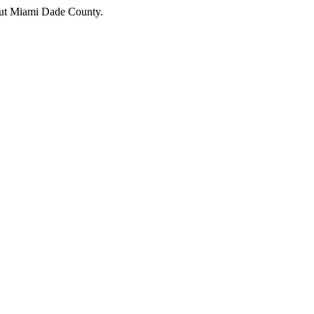
hout Miami Dade County.