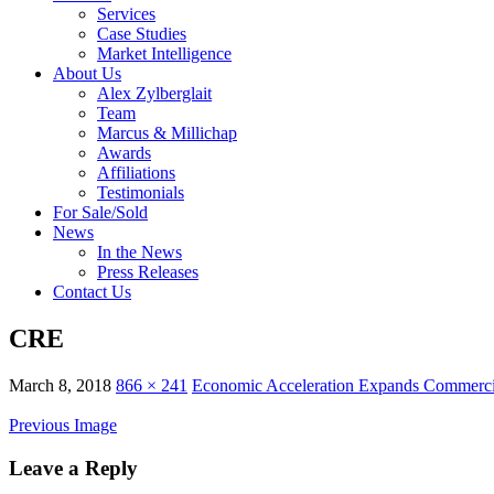
Services
Case Studies
Market Intelligence
About Us
Alex Zylberglait
Team
Marcus & Millichap
Awards
Affiliations
Testimonials
For Sale/Sold
News
In the News
Press Releases
Contact Us
CRE
March 8, 2018
866 × 241
Economic Acceleration Expands Commerci
Previous Image
Leave a Reply