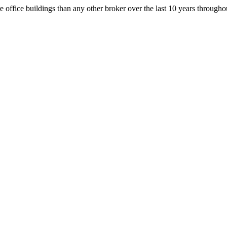
office buildings than any other broker over the last 10 years throug