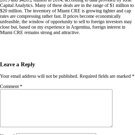
Capital Analytics. Many of these deals are in the range of $1 million to
$20 million. The inventory of Miami CRE is growing tighter and cap
rates are compressing rather fast. If prices become economically
unfeasible, the window of opportunity to sell to foreign investors may
close but, based on my experience in Argentina, foreign interest in
Miami CRE remains strong and attractive.
Leave a Reply
Your email address will not be published.
Required fields are marked
*
Comment
*