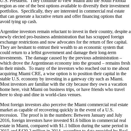
U.S. President. They continue to view Miami and the South Florida
region as one of the best options available to diversify their investment
portfolios. Specifically, they are interested in commercial real estate
that can generate a lucrative return and offer financing options that
avoid tying up cash.
Argentine investors remain reluctant to invest in their country, despite a
newly elected pro-business administration that has scrapped foreign
exchange restrictions and now advocates for the return of flee capital.
They are hesitant to entrust their wealth to an economic system that
could return to a leftist government and damage their long-term
investments. The damage caused by the previous administration –
which drove the Argentinean economy into the ground – remains fresh
in their minds. To many of the investors who reached out to me about
acquiring Miami CRE, a wise option is to position their capital in the
stable U.S. economy by investing in a gateway city such as Miami.
Most investors are familiar with the city because they own a vacation
home here, visit Miami on business trips, or have friends who travel
here to shop and dine in world-class venues.
Most foreign investors also perceive the Miami commercial real estate
market as capable of recovering quickly in the event of a U.S.
recession. The proof is in the numbers: Between January and July
2016, foreign investors have invested $1.6 billion in commercial real
estate in Miami, compared with $1.1 billion during the same period in
2015 and $420.2 million in 2014, according to data provided by Real