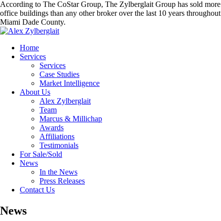
According to The CoStar Group, The Zylberglait Group has sold more
office buildings than any other broker over the last 10 years throughout
Miami Dade County.
Home
Services
Services
Case Studies
Market Intelligence
About Us
Alex Zylberglait
Team
Marcus & Millichap
Awards
Affiliations
Testimonials
For Sale/Sold
News
In the News
Press Releases
Contact Us
News