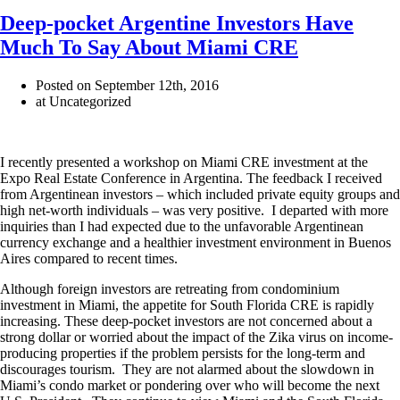
Deep-pocket Argentine Investors Have
Much To Say About Miami CRE
Posted on September 12th, 2016
at Uncategorized
I recently presented a workshop on Miami CRE investment at the
Expo Real Estate Conference in Argentina. The feedback I received
from Argentinean investors – which included private equity groups and
high net-worth individuals – was very positive. I departed with more
inquiries than I had expected due to the unfavorable Argentinean
currency exchange and a healthier investment environment in Buenos
Aires compared to recent times.
Although foreign investors are retreating from condominium
investment in Miami, the appetite for South Florida CRE is rapidly
increasing. These deep-pocket investors are not concerned about a
strong dollar or worried about the impact of the Zika virus on income-
producing properties if the problem persists for the long-term and
discourages tourism. They are not alarmed about the slowdown in
Miami’s condo market or pondering over who will become the next