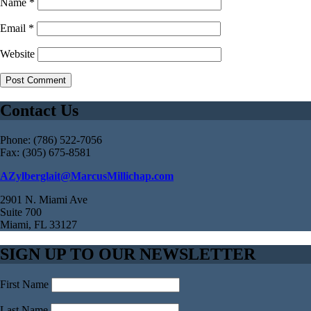
Name
*
Email
*
Website
Contact Us
Phone: (786) 522-7056
Fax: (305) 675-8581
AZylberglait@MarcusMillichap.com
2901 N. Miami Ave
Suite 700
Miami, FL 33127
SIGN UP TO OUR NEWSLETTER
First Name
Last Name