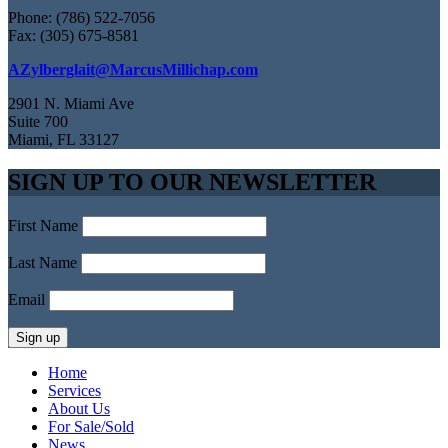
Phone: (786) 522-7056
Fax: (305) 675-8581
AZylberglait@MarcusMillichap.com
2901 N. Miami Ave
Suite 700
Miami, FL 33127
SIGN UP TO OUR NEWSLETTER
First Name
Last Name
Email
Home
Services
About Us
For Sale/Sold
News