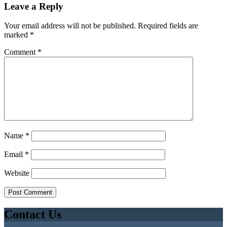
Leave a Reply
Your email address will not be published.
Required fields are
marked
*
Comment
*
Name
*
Email
*
Website
Contact Us