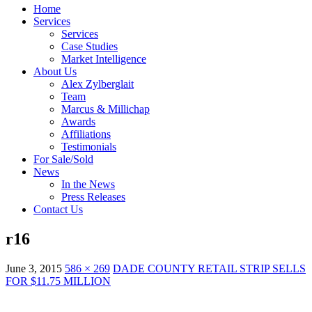
Home
Services
Services
Case Studies
Market Intelligence
About Us
Alex Zylberglait
Team
Marcus & Millichap
Awards
Affiliations
Testimonials
For Sale/Sold
News
In the News
Press Releases
Contact Us
r16
June 3, 2015
586 × 269
DADE COUNTY RETAIL STRIP SELLS
FOR $11.75 MILLION