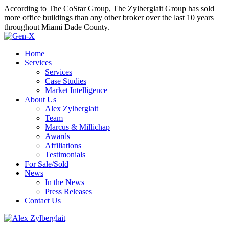
According to The CoStar Group, The Zylberglait Group has sold
more office buildings than any other broker over the last 10 years
throughout Miami Dade County.
Home
Services
Services
Case Studies
Market Intelligence
About Us
Alex Zylberglait
Team
Marcus & Millichap
Awards
Affiliations
Testimonials
For Sale/Sold
News
In the News
Press Releases
Contact Us