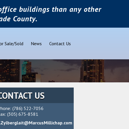
ffice buildings than any other
ade County.
or Sale/Sold
News
Contact Us
CONTACT US
hone: (786) 522-7056
ax: (305) 675-8581
AZylberglait@MarcusMillichap.com