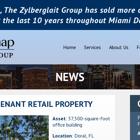
, The Zylberglait Group has sold more o
r the last 10 years throughout Miami D
Home
Services
About Us
F
NEWS
TENANT RETAIL PROPERTY
P
Asset
: 37,500-square-foot
F
office building
Location
: Doral, FL