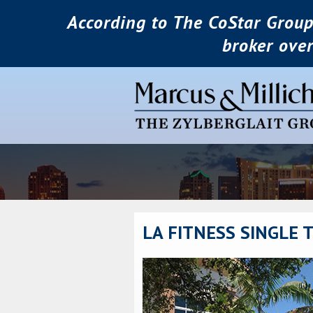
According to The CoStar Group
broker ove
LA FITNESS SINGLE 