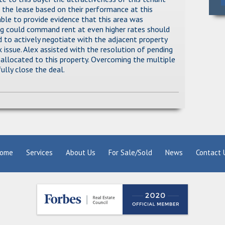
 the lease based on their performance at this
able to provide evidence that this area was
ing could command rent at even higher rates should
ad to actively negotiate with the adjacent property
 issue. Alex assisted with the resolution of pending
 allocated to this property. Overcoming the multiple
ully close the deal.
ome
Services
About Us
For Sale/Sold
News
Contact 