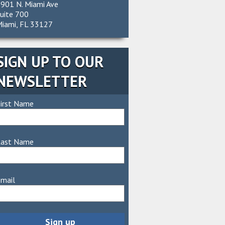
901 N. Miami Ave
uite 700
iami, FL 33127
SIGN UP TO OUR
NEWSLETTER
irst Name
Last Name
mail