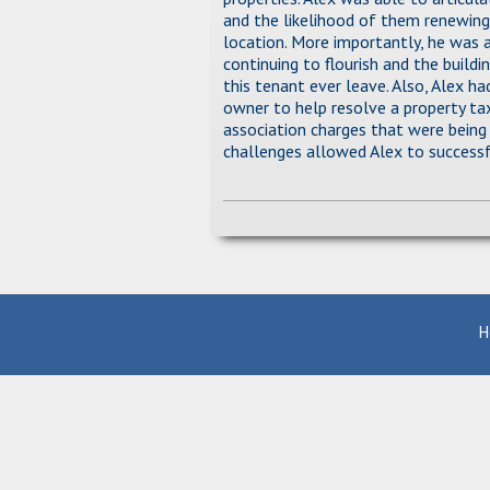
and the likelihood of them renewing
location. More importantly, he was 
continuing to flourish and the build
this tenant ever leave. Also, Alex h
owner to help resolve a property tax
association charges that were being
challenges allowed Alex to successf
H