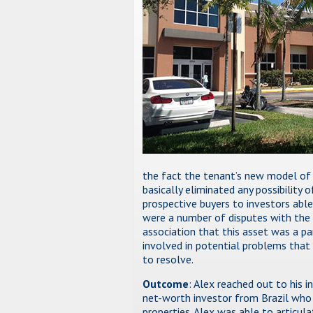
the fact the tenant’s new model of l
basically eliminated any possibility o
prospective buyers to investors able 
were a number of disputes with the
association that this asset was a pa
involved in potential problems that 
to resolve.
Outcome
: Alex reached out to his i
net-worth investor from Brazil who 
properties. Alex was able to articul