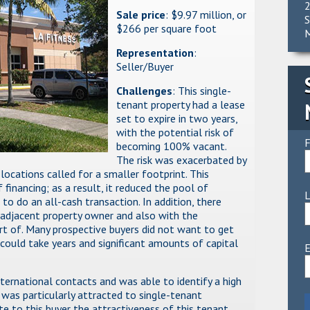
2
Sale price
: $9.97 million, or
S
$266 per square foot
M
Representation
:
Seller/Buyer
Challenges
: This single-
tenant property had a lease
set to expire in two years,
with the potential risk of
F
becoming 100% vacant.
The risk was exacerbated by
ocations called for a smaller footprint. This
f financing; as a result, it reduced the pool of
to do an all-cash transaction. In addition, there
 adjacent property owner and also with the
rt of. Many prospective buyers did not want to get
could take years and significant amounts of capital
E
nternational contacts and was able to identify a high
was particularly attracted to single-tenant
ate to this buyer the attractiveness of this tenant