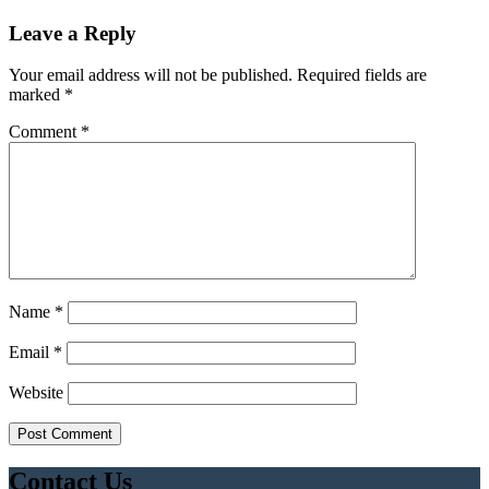
Leave a Reply
Your email address will not be published.
Required fields are
marked
*
Comment
*
Name
*
Email
*
Website
Contact Us