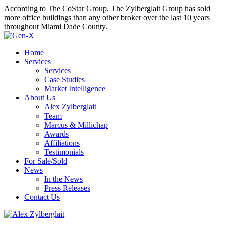
According to The CoStar Group, The Zylberglait Group has sold
more office buildings than any other broker over the last 10 years
throughout Miami Dade County.
Home
Services
Services
Case Studies
Market Intelligence
About Us
Alex Zylberglait
Team
Marcus & Millichap
Awards
Affiliations
Testimonials
For Sale/Sold
News
In the News
Press Releases
Contact Us