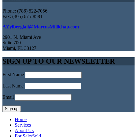
Phone: (786) 522-7056
Fax: (305) 675-8581
AZylberglait@MarcusMillichap.com
2901 N. Miami Ave
Suite 700
Miami, FL 33127
SIGN UP TO OUR NEWSLETTER
First Name
Last Name
Email
Home
Services
About Us
For Sale/Sold