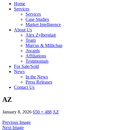
Home
Services
Services
Case Studies
Market Intelligence
About Us
Alex Zylberglait
Team
Marcus & Millichap
Awards
Affiliations
Testimonials
For Sale/Sold
News
In the News
Press Releases
Contact Us
AZ
January 8, 2026
650 × 488
AZ
Previous Image
Next Image