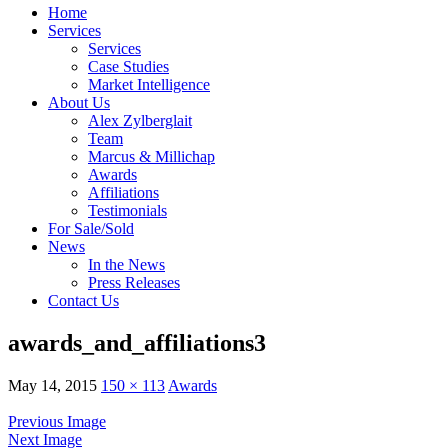
Home
Services
Services
Case Studies
Market Intelligence
About Us
Alex Zylberglait
Team
Marcus & Millichap
Awards
Affiliations
Testimonials
For Sale/Sold
News
In the News
Press Releases
Contact Us
awards_and_affiliations3
May 14, 2015
150 × 113
Awards
Previous Image
Next Image