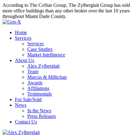
According to The CoStar Group, The Zylberglait Group has sold
more office buildings than any other broker over the last 10 years
throughout Miami Dade County.
Home
Services
Services
Case Studies
Market Intelligence
About Us
Alex Zylberglait
Team
Marcus & Millichap
Awards
Affiliations
Testimonials
For Sale/Sold
News
In the News
Press Releases
Contact Us