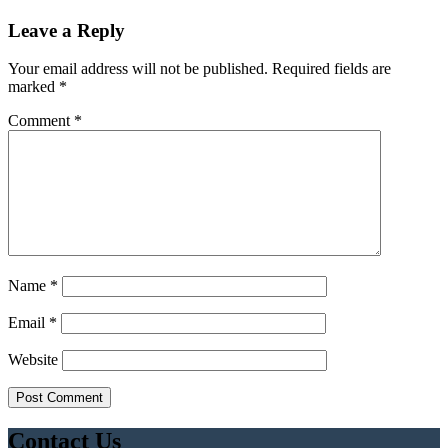
Leave a Reply
Your email address will not be published.
Required fields are
marked
*
Comment
*
Name
*
Email
*
Website
Contact Us