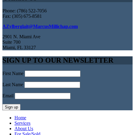
Phone: (786) 522-7056
Fax: (305) 675-8581
AZylberglait@MarcusMillichap.com
2901 N. Miami Ave
Suite 700
Miami, FL 33127
SIGN UP TO OUR NEWSLETTER
First Name
Last Name
Email
Home
Services
About Us
For Sale/Sold