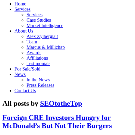
Home
Services
Services
Case Studies
Market Intelligence
About Us
Alex Zylberglait
Team
Marcus & Millichap
Awards
Affiliations
Testimonials
For Sale/Sold
News
In the News
Press Releases
Contact Us
All posts by
SEOtotheTop
Foreign CRE Investors Hungry for
McDonald’s But Not Their Burgers