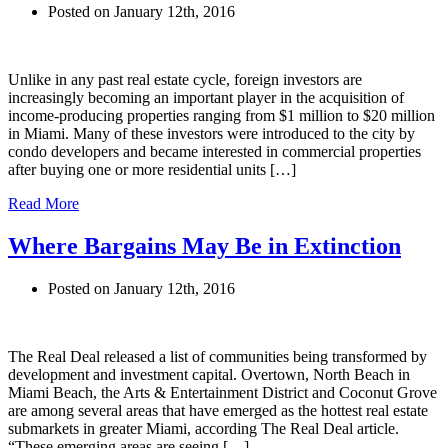
Posted on January 12th, 2016
Unlike in any past real estate cycle, foreign investors are
increasingly becoming an important player in the acquisition of
income-producing properties ranging from $1 million to $20 million
in Miami. Many of these investors were introduced to the city by
condo developers and became interested in commercial properties
after buying one or more residential units […]
Read More
Where Bargains May Be in Extinction
Posted on January 12th, 2016
The Real Deal released a list of communities being transformed by
development and investment capital. Overtown, North Beach in
Miami Beach, the Arts & Entertainment District and Coconut Grove
are among several areas that have emerged as the hottest real estate
submarkets in greater Miami, according The Real Deal article.
“These emerging areas are seeing […]