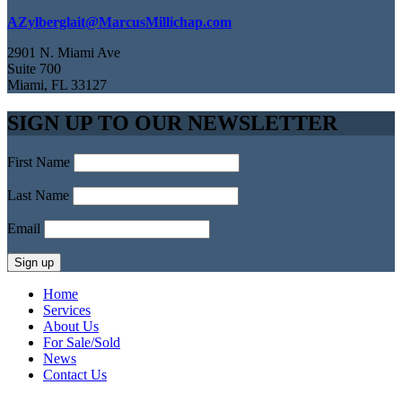
AZylberglait@MarcusMillichap.com
2901 N. Miami Ave
Suite 700
Miami, FL 33127
SIGN UP TO OUR NEWSLETTER
First Name
Last Name
Email
Home
Services
About Us
For Sale/Sold
News
Contact Us