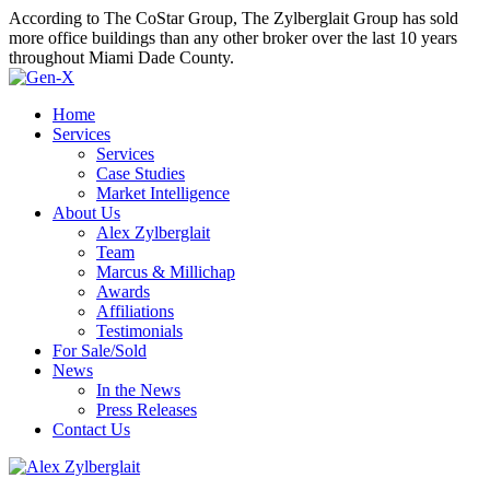
According to The CoStar Group, The Zylberglait Group has sold
more office buildings than any other broker over the last 10 years
throughout Miami Dade County.
Home
Services
Services
Case Studies
Market Intelligence
About Us
Alex Zylberglait
Team
Marcus & Millichap
Awards
Affiliations
Testimonials
For Sale/Sold
News
In the News
Press Releases
Contact Us