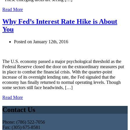
Read More
Why Fed’s Interest Rate Hike is About
You
Posted on January 12th, 2016
The U.S. economy passed a major psychological threshold as the
Federal Reserve closed the door on the extraordinary measures put
in place to combat the financial crisis. With the quarter-point
increase of its overnight lending rate, the Fed signaled that the
economy has finally returned to normal operating levels. Though
some sectors still face headwinds, […]
Read More
Contact Us
Phone: (786) 522-7056
Fax: (305) 675-8581