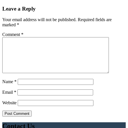
Leave a Reply
Your email address will not be published.
Required fields are
marked
*
Comment
*
Name
*
Email
*
Website
Contact Us