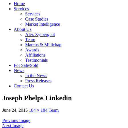
Home
Services
Services
Case Studies
Market Intelligence
About Us
Alex Zylberglait
Team
Marcus & Millichap
Awards
Affiliations
Testimonials
For Sale/Sold
News
In the News
Press Releases
Contact Us
Joseph Phelps Linkedin
June 24, 2015
184 × 184
Team
Previous Image
Next Image