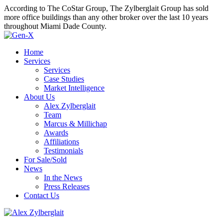
According to The CoStar Group, The Zylberglait Group has sold
more office buildings than any other broker over the last 10 years
throughout Miami Dade County.
Home
Services
Services
Case Studies
Market Intelligence
About Us
Alex Zylberglait
Team
Marcus & Millichap
Awards
Affiliations
Testimonials
For Sale/Sold
News
In the News
Press Releases
Contact Us