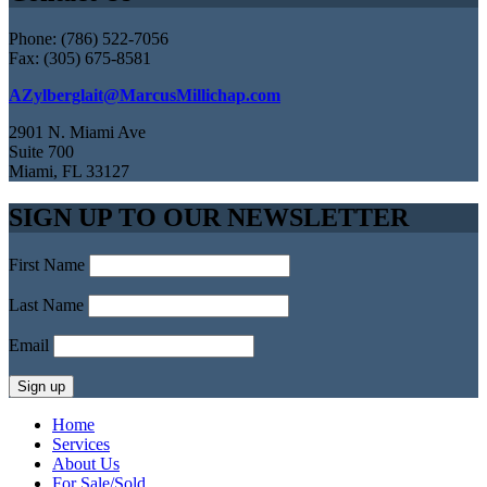
Phone: (786) 522-7056
Fax: (305) 675-8581
AZylberglait@MarcusMillichap.com
2901 N. Miami Ave
Suite 700
Miami, FL 33127
SIGN UP TO OUR NEWSLETTER
First Name
Last Name
Email
Home
Services
About Us
For Sale/Sold