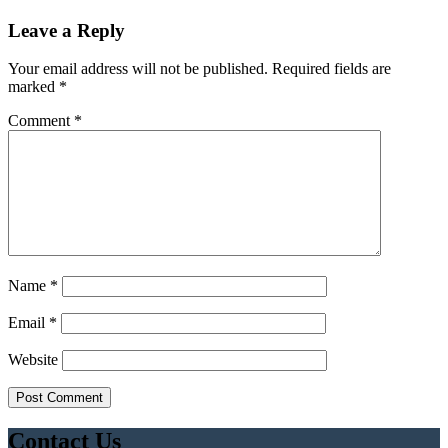
Leave a Reply
Your email address will not be published.
Required fields are
marked
*
Comment
*
Name
*
Email
*
Website
Contact Us