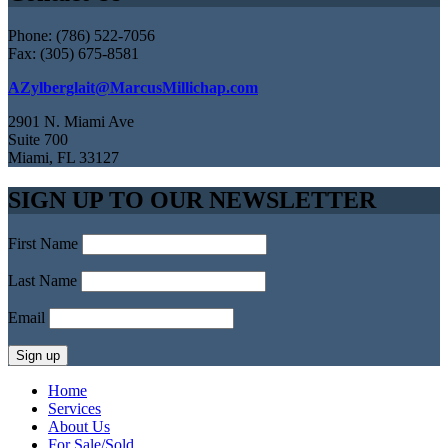
Phone: (786) 522-7056
Fax: (305) 675-8581
AZylberglait@MarcusMillichap.com
2901 N. Miami Ave
Suite 700
Miami, FL 33127
SIGN UP TO OUR NEWSLETTER
First Name
Last Name
Email
Home
Services
About Us
For Sale/Sold