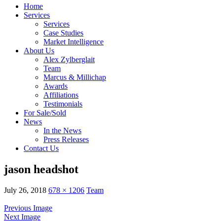
Home
Services
Services
Case Studies
Market Intelligence
About Us
Alex Zylberglait
Team
Marcus & Millichap
Awards
Affiliations
Testimonials
For Sale/Sold
News
In the News
Press Releases
Contact Us
jason headshot
July 26, 2018
678 × 1206
Team
Previous Image
Next Image