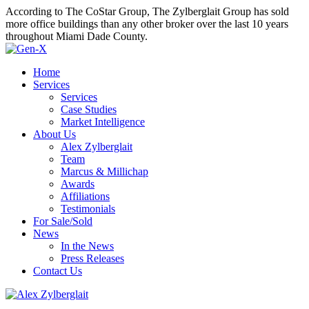
According to The CoStar Group, The Zylberglait Group has sold
more office buildings than any other broker over the last 10 years
throughout Miami Dade County.
Home
Services
Services
Case Studies
Market Intelligence
About Us
Alex Zylberglait
Team
Marcus & Millichap
Awards
Affiliations
Testimonials
For Sale/Sold
News
In the News
Press Releases
Contact Us