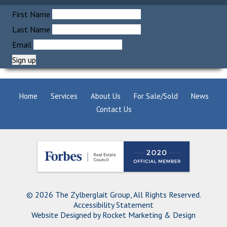
First Name
Last Name
Email
Home
Services
About Us
For Sale/Sold
News
Contact Us
© 2026 The Zylberglait Group, All Rights Reserved.
Accessibility Statement
Website Designed by
Rocket Marketing & Design