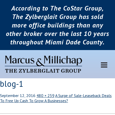
According to The CoStar Group,
The Zylberglait Group has sold
more office buildings than any
other broker over the last 10 years
throughout Miami Dade County.
blog-1
September 12, 2016
480 × 259
A Surge of Sale-Leaseback Deals
To Free Up Cash To Grow A Businesses?