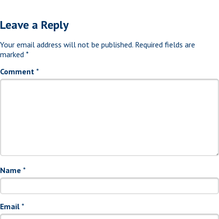
Leave a Reply
Your email address will not be published.
Required fields are
marked
*
Comment
*
Name
*
Email
*