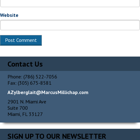
Website
Alternative:
Contact Us
Phone: (786) 522-7056
Fax: (305) 675-8581
AZylberglait@MarcusMillichap.com
2901 N. Miami Ave
Suite 700
Miami, FL 33127
SIGN UP TO OUR NEWSLETTER