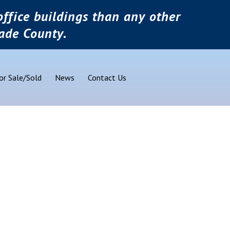
ffice buildings than any other
ade County.
or Sale/Sold
News
Contact Us