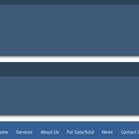
ome
Services
About Us
For Sale/Sold
News
Contact 