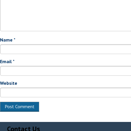
Name
*
Email
*
Website
Alternative:
Contact Us