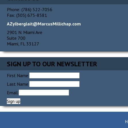
Phone: (786) 522-7056
Fax: (305) 675-8581
AZylberglait@MarcusMillichap.com
2901 N. Miami Ave
Suite 700
Miami, FL 33127
SIGN UP TO OUR NEWSLETTER
First Name
Last Name
Email
H