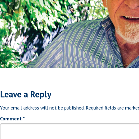
Leave a Reply
Your email address will not be published.
Required fields are mark
Comment
*