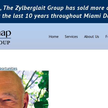
, The Zylberglait Group has sold more o
r the last 10 years throughout Miami D
Home
Services
About Us
F
portunities