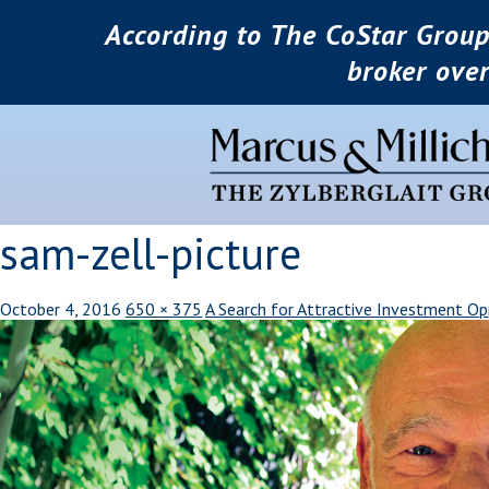
According to The CoStar Group
broker ove
sam-zell-picture
October 4, 2016
650 × 375
A Search for Attractive Investment Op