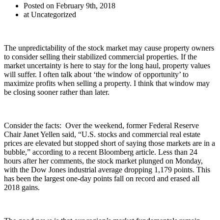
Posted on February 9th, 2018
at Uncategorized
The unpredictability of the stock market may cause property owners
to consider selling their stabilized commercial properties. If the
market uncertainty is here to stay for the long haul, property values
will suffer. I often talk about ‘the window of opportunity’ to
maximize profits when selling a property. I think that window may
be closing sooner rather than later.
Consider the facts: Over the weekend, former Federal Reserve
Chair Janet Yellen said, “U.S. stocks and commercial real estate
prices are elevated but stopped short of saying those markets are in a
bubble,” according to a recent Bloomberg article. Less than 24
hours after her comments, the stock market plunged on Monday,
with the Dow Jones industrial average dropping 1,179 points. This
has been the largest one-day points fall on record and erased all
2018 gains.