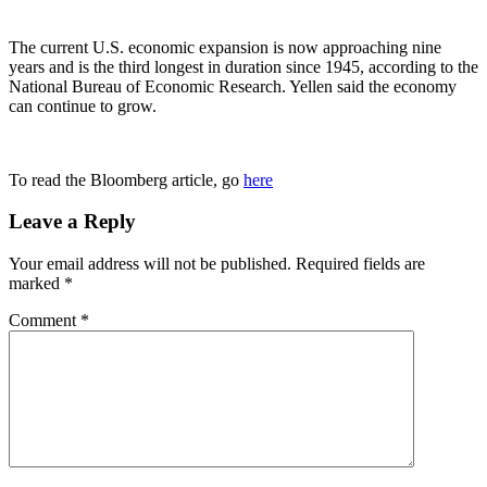
The current U.S. economic expansion is now approaching nine
years and is the third longest in duration since 1945, according to the
National Bureau of Economic Research. Yellen said the economy
can continue to grow.
To read the Bloomberg article, go
here
Leave a Reply
Your email address will not be published.
Required fields are
marked
*
Comment
*