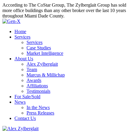
According to The CoStar Group, The Zylberglait Group has sold
more office buildings than any other broker over the last 10 years
throughout Miami Dade County.
Home
Services
Services
Case Studies
Market Intelligence
About Us
Alex Zylberglait
Team
Marcus & Millichap
Awards
Affiliations
Testimonials
For Sale/Sold
News
In the News
Press Releases
Contact Us