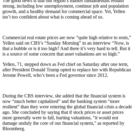
The good news is that our region’s market fundamentals remain
strong, including low unemployment, continue job and population
growth, and a healthy demand for commercial space. Yet, Yellen
isn’t too confident about what is coming ahead of us.
Commercial real estate prices are now “quite high relative to rents,”
Yellen said on CBS’s “Sunday Morning” in an interview “Now, is
that a bubble or is it too high? And there it’s very hard to tell. But it
is a source of some concern that asset valuations are so high.”
Yellen, 71, stepped down as Fed chief on Saturday after one term,
after President Donald Trump opted to replace her with Republican
Jerome Powell, who’s been a Fed governor since 2012.
During the CBS interview, she added that the financial system is
now “much better capitalized” and the banking system “more
resilient” than they were entering the global financial crisis a decade
ago. She concluded by saying that if stock prices or asset prices
more generally were to fall, hurting valuations, “it would not
damage unduly the core of our financial system,” as reported by
Bloomberg.