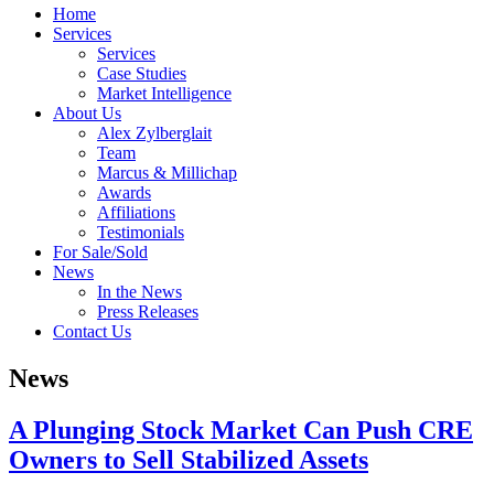
Home
Services
Services
Case Studies
Market Intelligence
About Us
Alex Zylberglait
Team
Marcus & Millichap
Awards
Affiliations
Testimonials
For Sale/Sold
News
In the News
Press Releases
Contact Us
News
A Plunging Stock Market Can Push CRE
Owners to Sell Stabilized Assets