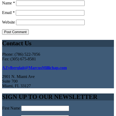
Name
*
Email
*
Website
Contact Us
Phone: (786) 522-7056
Fax: (305) 675-8581
AZylberglait@MarcusMillichap.com
2901 N. Miami Ave
Suite 700
Miami, FL 33127
SIGN UP TO OUR NEWSLETTER
First Name