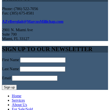
Phone: (786) 522-7056
Fax: (305) 675-8581
AZylberglait@MarcusMillichap.com
2901 N. Miami Ave
Suite 700
Miami, FL 33127
SIGN UP TO OUR NEWSLETTER
First Name
Last Name
Email
Home
Services
About Us
For Sale/Sold