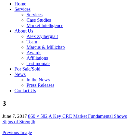
Home
Services
Services
Case Studies
Market Intelligence
About Us
Alex Zylberglait
Team
Marcus & Millichap
Awards
Affiliations
Testimonials
For Sale/Sold
News
In the News
Press Releases
Contact Us
3
June 7, 2017
860 × 582
A Key CRE Market Fundamental Shows
Signs of Strength
Previous Image