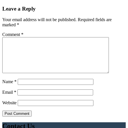
Leave a Reply
Your email address will not be published.
Required fields are
marked
*
Comment
*
Name
*
Email
*
Website
Contact Us