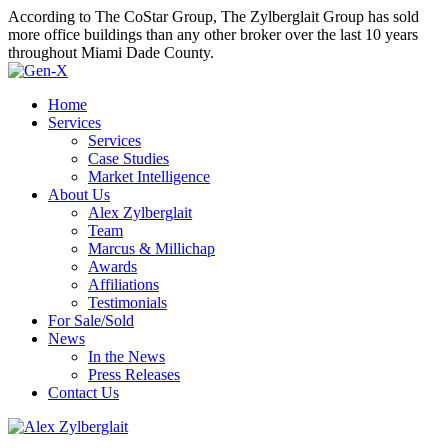
According to The CoStar Group, The Zylberglait Group has sold
more office buildings than any other broker over the last 10 years
throughout Miami Dade County.
Home
Services
Services
Case Studies
Market Intelligence
About Us
Alex Zylberglait
Team
Marcus & Millichap
Awards
Affiliations
Testimonials
For Sale/Sold
News
In the News
Press Releases
Contact Us