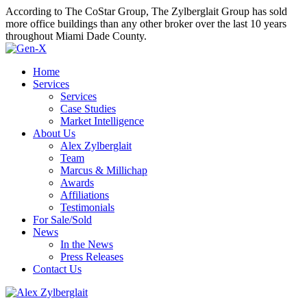
According to The CoStar Group, The Zylberglait Group has sold
more office buildings than any other broker over the last 10 years
throughout Miami Dade County.
Home
Services
Services
Case Studies
Market Intelligence
About Us
Alex Zylberglait
Team
Marcus & Millichap
Awards
Affiliations
Testimonials
For Sale/Sold
News
In the News
Press Releases
Contact Us