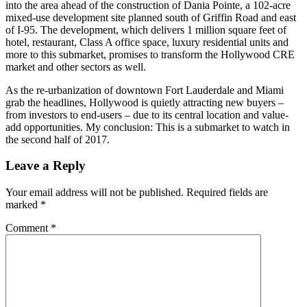
into the area ahead of the construction of Dania Pointe, a 102-acre
mixed-use development site planned south of Griffin Road and east
of I-95. The development, which delivers 1 million square feet of
hotel, restaurant, Class A office space, luxury residential units and
more to this submarket, promises to transform the Hollywood CRE
market and other sectors as well.
As the re-urbanization of downtown Fort Lauderdale and Miami
grab the headlines, Hollywood is quietly attracting new buyers –
from investors to end-users – due to its central location and value-
add opportunities. My conclusion: This is a submarket to watch in
the second half of 2017.
Leave a Reply
Your email address will not be published.
Required fields are
marked
*
Comment
*