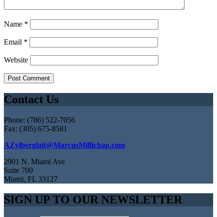
Name
*
Email
*
Website
Contact Us
Phone: (786) 522-7056
Fax: (305) 675-8581
AZylberglait@MarcusMillichap.com
2901 N. Miami Ave
Suite 700
Miami, FL 33127
SIGN UP TO OUR NEWSLETTER