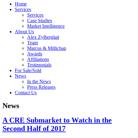
Home
Services
Services
Case Studies
Market Intelligence
About Us
Alex Zylberglait
Team
Marcus & Millichap
Awards
Affiliations
Testimonials
For Sale/Sold
News
In the News
Press Releases
Contact Us
News
A CRE Submarket to Watch in the
Second Half of 2017