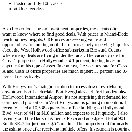
Posted on July 10th, 2017
at Uncategorized
As a broker focusing on investment properties, my clients often
want to know where to find good deals. With prices in Miami-Dade
reaching new heights, CRE investors seeking value-add
opportunities are looking north. I am increasingly receiving inquiries
about the West Hollywood office submarket in Broward County,
where many deals are flying under the radar. The vacancy rate for
Class C properties in Hollywood is 4.1 percent, fueling investors’
appetite for this type of asset. In contrast, the vacancy rate for Class
A and Class B office properties are much higher: 13 percent and 8.4
percent respectively.
With Hollywood’s strategic location to access downtown Miami,
downtown Fort Lauderdale, Port Everglades and Fort Lauderdale-
Hollywood International Airport, it’s not surprising that demand for
commercial properties in West Hollywood is gaining momentum. I
recently listed a 10,538-square-foot office building on Hollywood
Blvd. west of 441 at $1.8 million and expect to sell it quickly. I also
recently sold the Bank of America Plaza and an adjacent lot at 901
South SR-7 for just under $5.5 million. The property sold for nearly
the asking price after receiving multiple offers. Investment is pouring