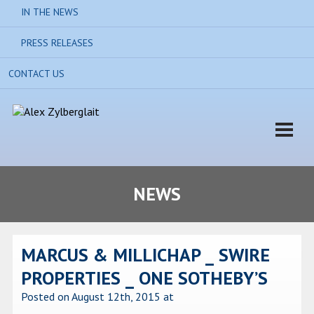
IN THE NEWS
PRESS RELEASES
CONTACT US
NEWS
MARCUS & MILLICHAP _ SWIRE
PROPERTIES _ ONE SOTHEBY’S
Posted on August 12th, 2015
at