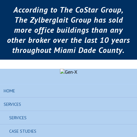
According to The CoStar Group,
The Zylberglait Group has sold
more office buildings than any
other broker over the last 10 years
throughout Miami Dade County.
HOME
SERVICES
SERVICES
CASE STUDIES