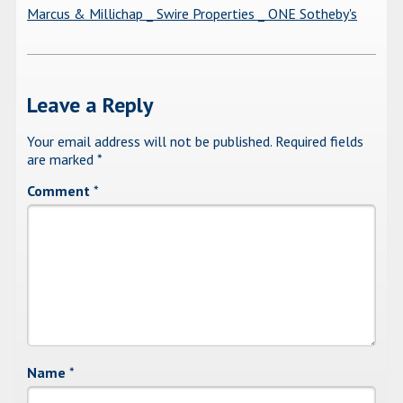
Marcus & Millichap _ Swire Properties _ ONE Sotheby's
Leave a Reply
Your email address will not be published.
Required fields
are marked
*
Comment
*
Name
*