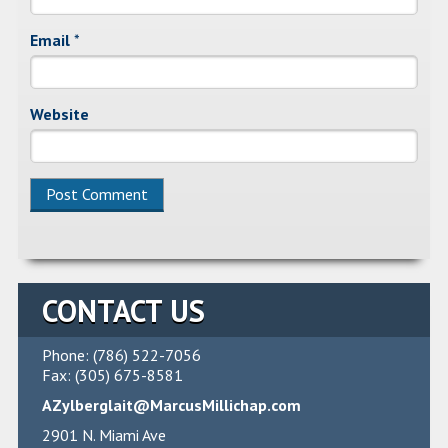
Email
*
Website
CONTACT US
Phone: (786) 522-7056
Fax: (305) 675-8581
AZylberglait@MarcusMillichap.com
2901 N. Miami Ave