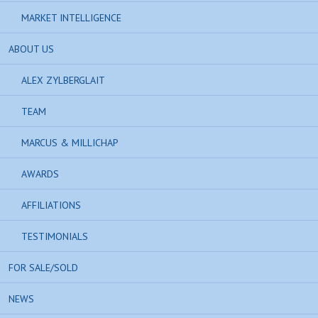
MARKET INTELLIGENCE
ABOUT US
ALEX ZYLBERGLAIT
TEAM
MARCUS & MILLICHAP
AWARDS
AFFILIATIONS
TESTIMONIALS
FOR SALE/SOLD
NEWS