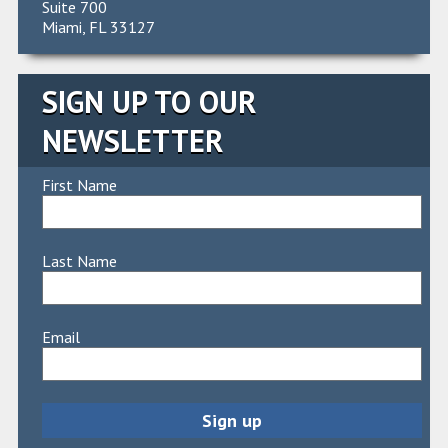
Suite 700
Miami, FL 33127
SIGN UP TO OUR
NEWSLETTER
First Name
Last Name
Email