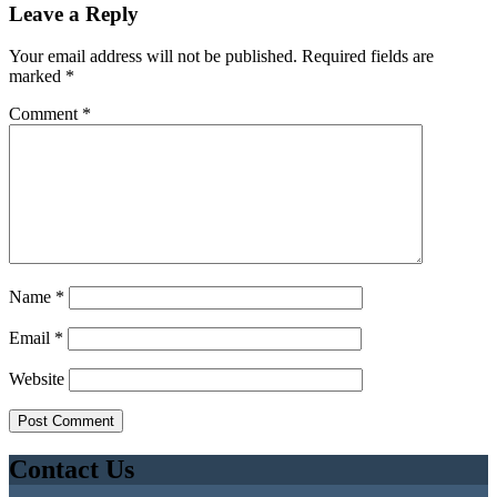
Leave a Reply
Your email address will not be published.
Required fields are
marked
*
Comment
*
Name
*
Email
*
Website
Contact Us