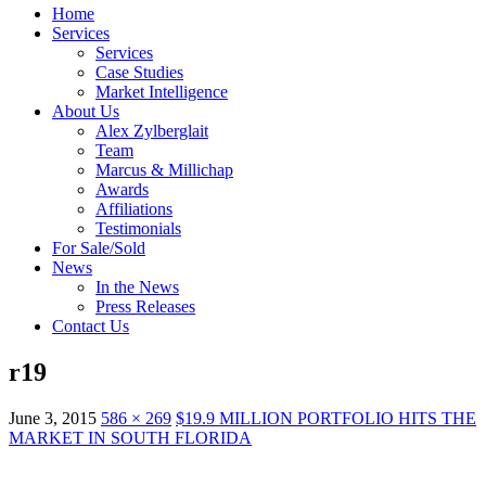
Home
Services
Services
Case Studies
Market Intelligence
About Us
Alex Zylberglait
Team
Marcus & Millichap
Awards
Affiliations
Testimonials
For Sale/Sold
News
In the News
Press Releases
Contact Us
r19
June 3, 2015
586 × 269
$19.9 MILLION PORTFOLIO HITS THE
MARKET IN SOUTH FLORIDA