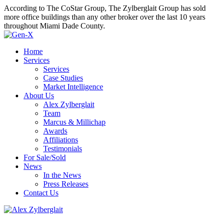
According to The CoStar Group, The Zylberglait Group has sold
more office buildings than any other broker over the last 10 years
throughout Miami Dade County.
Home
Services
Services
Case Studies
Market Intelligence
About Us
Alex Zylberglait
Team
Marcus & Millichap
Awards
Affiliations
Testimonials
For Sale/Sold
News
In the News
Press Releases
Contact Us