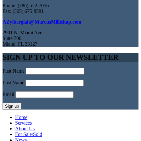
Phone: (786) 522-7056
Fax: (305) 675-8581
AZylberglait@MarcusMillichap.com
2901 N. Miami Ave
Suite 700
Miami, FL 33127
SIGN UP TO OUR NEWSLETTER
First Name
Last Name
Email
Home
Services
About Us
For Sale/Sold
News