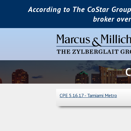
According to The CoStar Group
broker ove
C
CPE 5.16.17 - Tamiami Metro