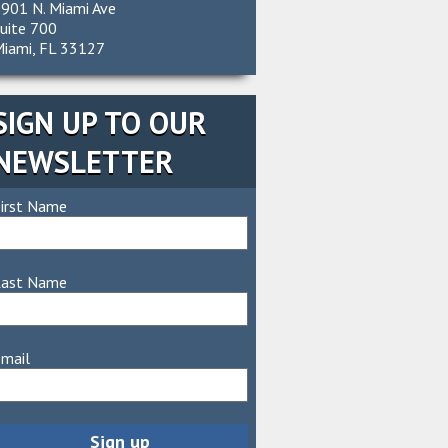
901 N. Miami Ave
uite 700
iami, FL 33127
SIGN UP TO OUR
NEWSLETTER
irst Name
Last Name
mail