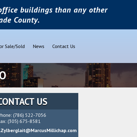
ffice buildings than any other
ade County.
or Sale/Sold
News
Contact Us
RO
CONTACT US
hone: (786) 522-7056
ax: (305) 675-8581
AZylberglait@MarcusMillichap.com