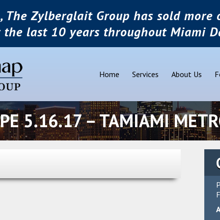
, The Zylberglait Group has sold more o
r the last 10 years throughout Miami D
Home
Services
About Us
F
PE 5.16.17 – TAMIAMI MET
P
F