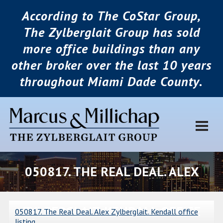
According to The CoStar Group,
The Zylberglait Group has sold
more office buildings than any
other broker over the last 10 years
throughout Miami Dade County.
050817. THE REAL DEAL. ALEX
ZYLBERGLAIT. KENDALL OFFICE
050817. The Real Deal. Alex Zylberglait. Kendall office
listing