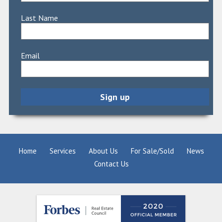
Last Name
Email
Home
Services
About Us
For Sale/Sold
News
Contact Us