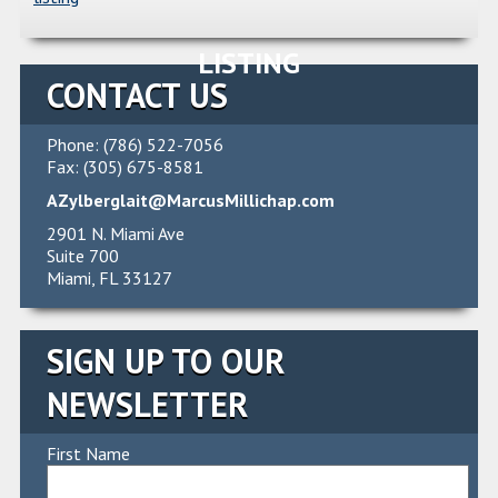
LISTING
CONTACT US
Phone: (786) 522-7056
Fax: (305) 675-8581
AZylberglait@MarcusMillichap.com
2901 N. Miami Ave
Suite 700
Miami, FL 33127
SIGN UP TO OUR
NEWSLETTER
First Name