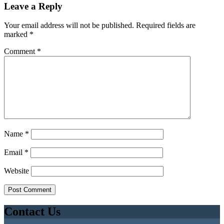
Leave a Reply
Your email address will not be published.
Required fields are
marked
*
Comment
*
Name
*
Email
*
Website
Contact Us