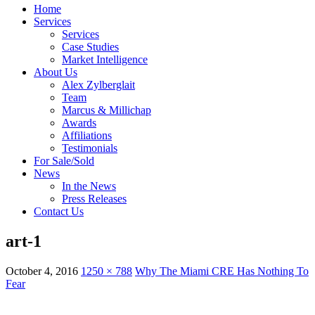
Home
Services
Services
Case Studies
Market Intelligence
About Us
Alex Zylberglait
Team
Marcus & Millichap
Awards
Affiliations
Testimonials
For Sale/Sold
News
In the News
Press Releases
Contact Us
art-1
October 4, 2016
1250 × 788
Why The Miami CRE Has Nothing To
Fear