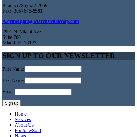
Phone: (786) 522-7056
Fax: (305) 675-8581
AZylberglait@MarcusMillichap.com
2901 N. Miami Ave
Suite 700
Miami, FL 33127
SIGN UP TO OUR NEWSLETTER
First Name
Last Name
Email
Home
Services
About Us
For Sale/Sold
News