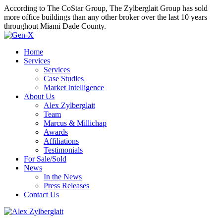
According to The CoStar Group, The Zylberglait Group has sold
more office buildings than any other broker over the last 10 years
throughout Miami Dade County.
Home
Services
Services
Case Studies
Market Intelligence
About Us
Alex Zylberglait
Team
Marcus & Millichap
Awards
Affiliations
Testimonials
For Sale/Sold
News
In the News
Press Releases
Contact Us