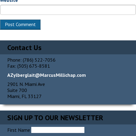
Website
Contact Us
Phone: (786) 522-7056
Fax: (305) 675-8581
AZylberglait@MarcusMillichap.com
2901 N. Miami Ave
Suite 700
Miami, FL 33127
SIGN UP TO OUR NEWSLETTER
First Name