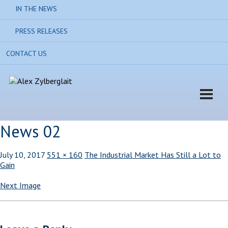
IN THE NEWS
PRESS RELEASES
CONTACT US
News 02
July 10, 2017
551 × 160
The Industrial Market Has Still a Lot to
Gain
Next Image