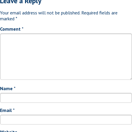
Leave a Reply
Your email address will not be published.
Required fields are
marked
*
Comment
*
Name
*
Email
*