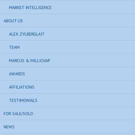
MARKET INTELLIGENCE
ABOUT US
ALEX ZYLBERGLAIT
TEAM
MARCUS & MILLICHAP
AWARDS
AFFILIATIONS
TESTIMONIALS
FOR SALE/SOLD
NEWS