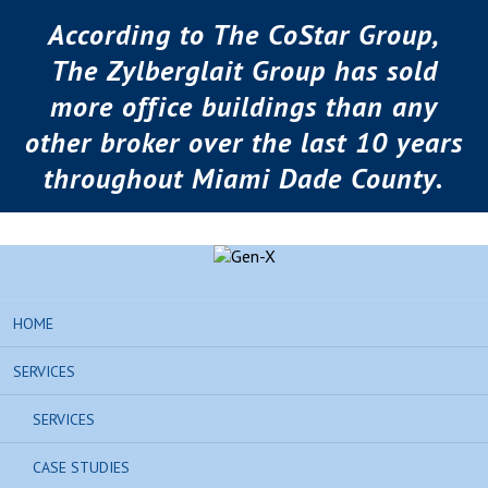
According to The CoStar Group,
The Zylberglait Group has sold
more office buildings than any
other broker over the last 10 years
throughout Miami Dade County.
HOME
SERVICES
SERVICES
CASE STUDIES