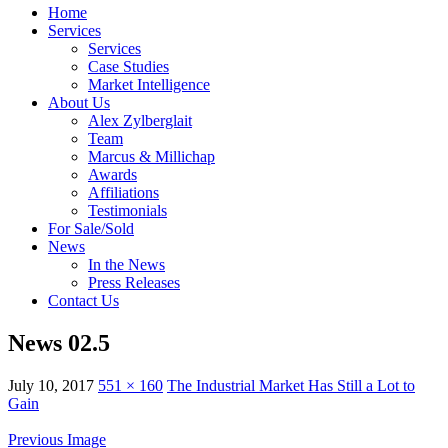
Home
Services
Services
Case Studies
Market Intelligence
About Us
Alex Zylberglait
Team
Marcus & Millichap
Awards
Affiliations
Testimonials
For Sale/Sold
News
In the News
Press Releases
Contact Us
News 02.5
July 10, 2017
551 × 160
The Industrial Market Has Still a Lot to
Gain
Previous Image