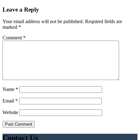
Leave a Reply
Your email address will not be published.
Required fields are
marked
*
Comment
*
Name
*
Email
*
Website
Contact Us