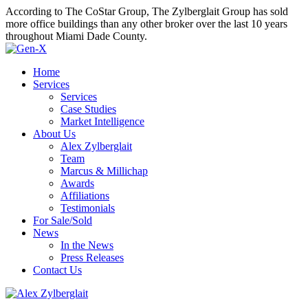
According to The CoStar Group, The Zylberglait Group has sold
more office buildings than any other broker over the last 10 years
throughout Miami Dade County.
Home
Services
Services
Case Studies
Market Intelligence
About Us
Alex Zylberglait
Team
Marcus & Millichap
Awards
Affiliations
Testimonials
For Sale/Sold
News
In the News
Press Releases
Contact Us