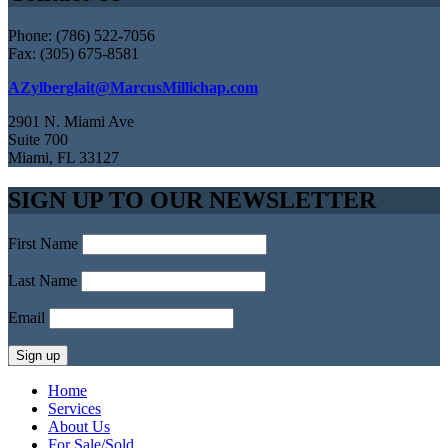
Phone: (786) 522-7056
Fax: (305) 675-8581
AZylberglait@MarcusMillichap.com
2901 N. Miami Ave
Suite 700
Miami, FL 33127
SIGN UP TO OUR NEWSLETTER
First Name
Last Name
Email
Home
Services
About Us
For Sale/Sold