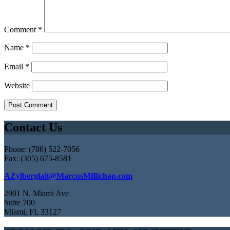
Comment
*
Name
*
Email
*
Website
Contact Us
Phone: (786) 522-7056
Fax: (305) 675-8581
AZylberglait@MarcusMillichap.com
2901 N. Miami Ave
Suite 700
Miami, FL 33127