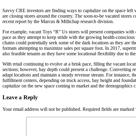
Savvy CRE investors are finding ways to capitalize on the space left
are closing stores around the country. The soon-to-be vacated stores c
recent report by the Marcus & Millichap research division.
For example, vacant Toys “R” Us stores will present companies with opp
pace as they attempt to keep stride with the growing health-conscious 
chains could potentially seek some of the dark locations as they are th
formats attempting to maximize sales per square foot. In 2017, superma
also feasible tenants as they have some locational flexibility due to 
With retail continuing to evolve at a brisk pace, filling the vacant loc
sections; however, bay depth could present a challenge. Converting retai
adapt locations and maintain a steady revenue stream. For instance, t
fulfillment centers, depending on truck access, bay height and foundati
capitalize on the new space coming to market and the demographics con
Leave a Reply
Your email address will not be published.
Required fields are marked