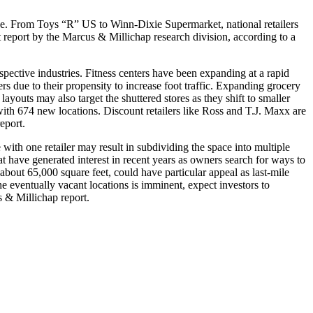
rce. From Toys “R” US to Winn-Dixie Supermarket, national retailers
t report by the Marcus & Millichap research division, according to a
spective industries. Fitness centers have been expanding at a rapid
s due to their propensity to increase foot traffic. Expanding grocery
ayouts may also target the shuttered stores as they shift to smaller
 with 674 new locations. Discount retailers like Ross and T.J. Maxx are
eport.
e with one retailer may result in subdividing the space into multiple
hat have generated interest in recent years as owners search for ways to
bout 65,000 square feet, could have particular appeal as last-mile
he eventually vacant locations is imminent, expect investors to
s & Millichap report.