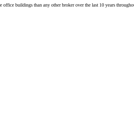
office buildings than any other broker over the last 10 years throug