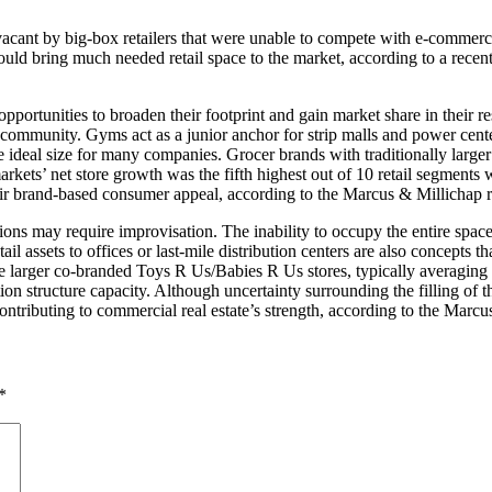
 vacant by big-box retailers that were unable to compete with e-comme
ould bring much needed retail space to the market, according to a recen
ortunities to broaden their footprint and gain market share in their re
community. Gyms act as a junior anchor for strip malls and power center
e ideal size for many companies. Grocer brands with traditionally larger l
rkets’ net store growth was the fifth highest out of 10 retail segments
their brand-based consumer appeal, according to the Marcus & Millichap r
ations may require improvisation. The inability to occupy the entire spac
l assets to offices or last-mile distribution centers are also concepts t
he larger co-branded Toys R Us/Babies R Us stores, typically averaging a
on structure capacity. Although uncertainty surrounding the filling of t
tributing to commercial real estate’s strength, according to the Marcu
*