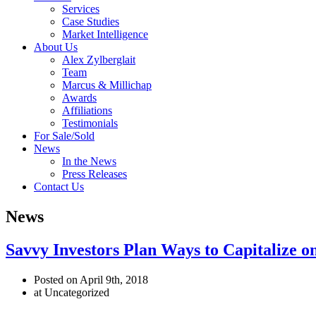
Services
Case Studies
Market Intelligence
About Us
Alex Zylberglait
Team
Marcus & Millichap
Awards
Affiliations
Testimonials
For Sale/Sold
News
In the News
Press Releases
Contact Us
News
Savvy Investors Plan Ways to Capitalize o
Posted on April 9th, 2018
at Uncategorized