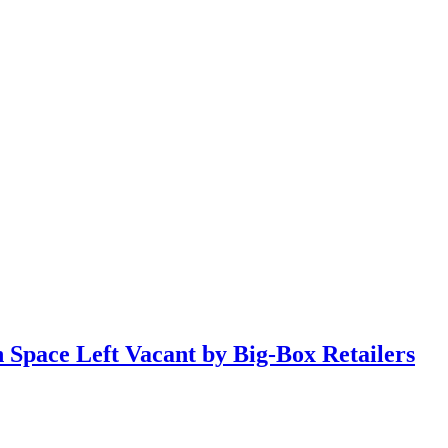
n Space Left Vacant by Big-Box Retailers