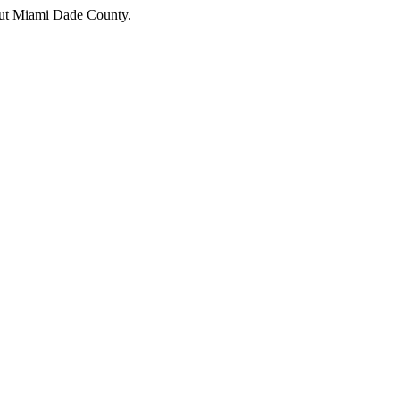
hout Miami Dade County.