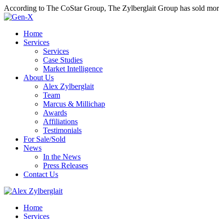
According to The CoStar Group, The Zylberglait Group has sold more 
Home
Services
Services
Case Studies
Market Intelligence
About Us
Alex Zylberglait
Team
Marcus & Millichap
Awards
Affiliations
Testimonials
For Sale/Sold
News
In the News
Press Releases
Contact Us
Home
Services